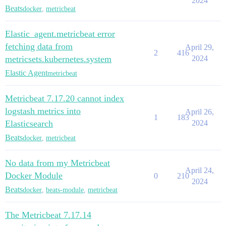
2024
Beats
docker
,
metricbeat
Elastic_agent.metricbeat error
fetching data from
April 29,
2
416
metricsets.kubernetes.system
2024
Elastic Agent
metricbeat
Metricbeat 7.17.20 cannot index
logstash metrics into
April 26,
1
183
Elasticsearch
2024
Beats
docker
,
metricbeat
No data from my Metricbeat
April 24,
Docker Module
0
210
2024
Beats
docker
,
beats-module
,
metricbeat
The Metricbeat 7.17.14