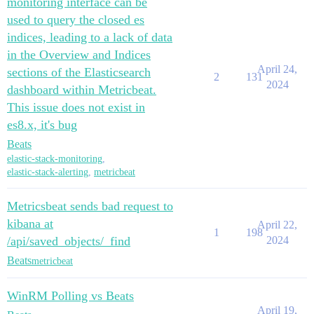
monitoring interface can be
used to query the closed es
indices, leading to a lack of data
in the Overview and Indices
April 24,
sections of the Elasticsearch
2
131
2024
dashboard within Metricbeat.
This issue does not exist in
es8.x, it's bug
Beats
elastic-stack-monitoring
,
elastic-stack-alerting
,
metricbeat
Metricsbeat sends bad request to
kibana at
April 22,
1
198
/api/saved_objects/_find
2024
Beats
metricbeat
WinRM Polling vs Beats
April 19,