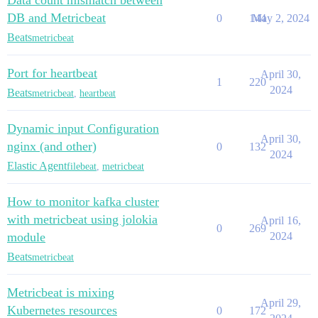
Data count mismatch between
DB and Metricbeat
0
144
May 2, 2024
Beats
metricbeat
Port for heartbeat
April 30,
1
220
2024
Beats
metricbeat
,
heartbeat
Dynamic input Configuration
April 30,
nginx (and other)
0
132
2024
Elastic Agent
filebeat
,
metricbeat
How to monitor kafka cluster
with metricbeat using jolokia
April 16,
0
269
module
2024
Beats
metricbeat
Metricbeat is mixing
April 29,
Kubernetes resources
0
172