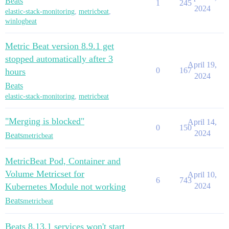
Beats
1
245
2024
elastic-stack-monitoring
,
metricbeat
,
winlogbeat
Metric Beat version 8.9.1 get
stopped automatically after 3
April 19,
0
167
hours
2024
Beats
elastic-stack-monitoring
,
metricbeat
"Merging is blocked"
April 14,
0
150
2024
Beats
metricbeat
MetricBeat Pod, Container and
Volume Metricset for
April 10,
6
743
Kubernetes Module not working
2024
Beats
metricbeat
Beats 8.13.1 services won't start