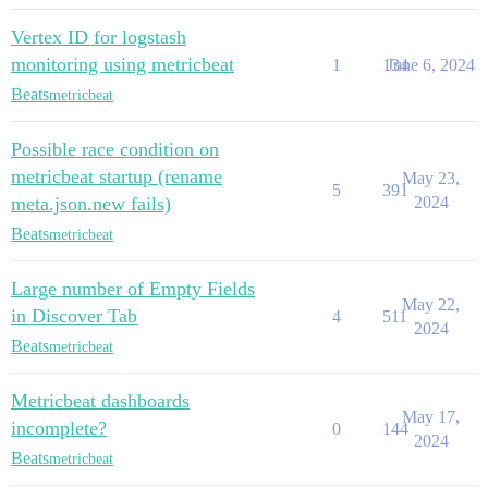
Vertex ID for logstash
monitoring using metricbeat
1
134
June 6, 2024
Beats
metricbeat
Possible race condition on
metricbeat startup (rename
May 23,
5
391
meta.json.new fails)
2024
Beats
metricbeat
Large number of Empty Fields
May 22,
in Discover Tab
4
511
2024
Beats
metricbeat
Metricbeat dashboards
May 17,
incomplete?
0
144
2024
Beats
metricbeat