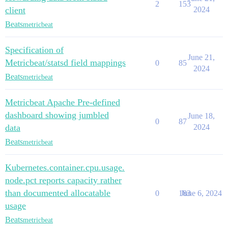
2
153
client
2024
Beats
metricbeat
Specification of
June 21,
Metricbeat/statsd field mappings
0
85
2024
Beats
metricbeat
Metricbeat Apache Pre-defined
dashboard showing jumbled
June 18,
0
87
data
2024
Beats
metricbeat
Kubernetes.container.cpu.usage.
node.pct reports capacity rather
than documented allocatable
0
183
June 6, 2024
usage
Beats
metricbeat