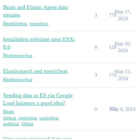
Beats and Elastic Agent data
May 17,
streams
3
779
2024
Beats
filebeat
,
metricbeat
Installation métrique sous ESXi
May 16,
8.0
0
129
2024
Beats
metricbeat
Elasticsearch and metricbeat
May 13,
3
174
2024
Beats
metricbeat
Sending data to ES via Google
Load balancer a good idea?
0
173
May 6, 2024
Beats
filebeat
,
metricbeat
,
winlogbeat
,
auditbeat
,
libbeat