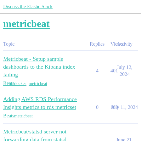
Discuss the Elastic Stack
metricbeat
Topic
Replies
Views
Activity
Metricbeat - Setup sample
dashboards to the Kibana index
July 12,
4
401
failing
2024
Beats
docker
,
metricbeat
Adding AWS RDS Performance
Insights metrics to rds metricset
0
103
July 11, 2024
Beats
metricbeat
Metricbeat/statsd server not
forwarding data from statsd
June 21,