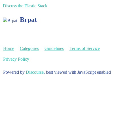
Discuss the Elastic Stack
Brpat
Home
Categories
Guidelines
Terms of Service
Privacy Policy
Powered by
Discourse
, best viewed with JavaScript enabled