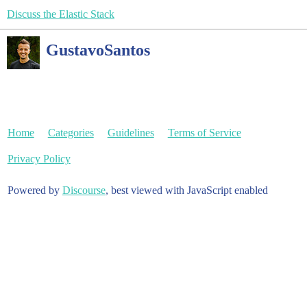
Discuss the Elastic Stack
GustavoSantos
Home
Categories
Guidelines
Terms of Service
Privacy Policy
Powered by
Discourse
, best viewed with JavaScript enabled