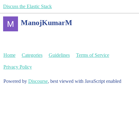
Discuss the Elastic Stack
ManojKumarM
Home
Categories
Guidelines
Terms of Service
Privacy Policy
Powered by
Discourse
, best viewed with JavaScript enabled