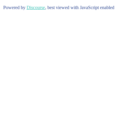
Powered by
Discourse
, best viewed with JavaScript enabled