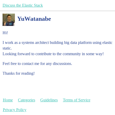
Discuss the Elastic Stack
YuWatanabe
Hi!
I work as a systems architect building big data platform using elastic
static.
Looking forward to contribute to the community in some way!
Feel free to contact me for any discussions.
Thanks for reading!
Home
Categories
Guidelines
Terms of Service
Privacy Policy