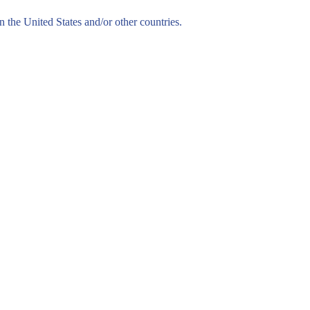
n the United States and/or other countries.