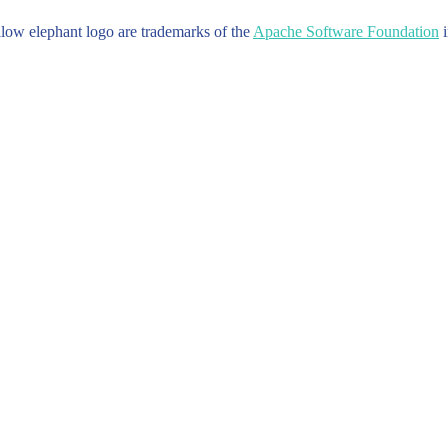
w elephant logo are trademarks of the
Apache Software Foundation
i