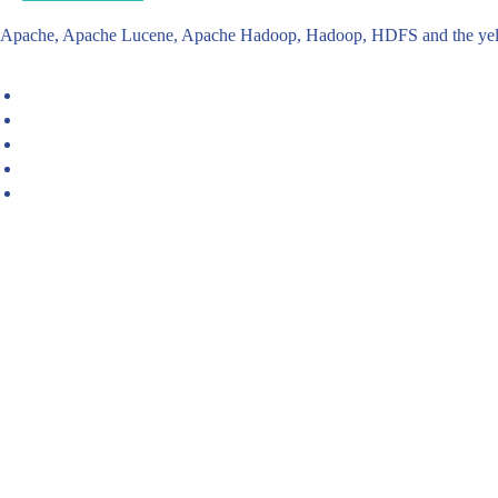
Apache, Apache Lucene, Apache Hadoop, Hadoop, HDFS and the yello