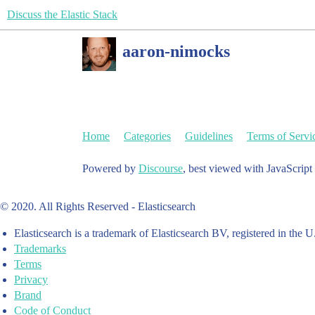
Discuss the Elastic Stack
aaron-nimocks
Home
Categories
Guidelines
Terms of Servi
Powered by
Discourse
, best viewed with JavaScript
© 2020. All Rights Reserved - Elasticsearch
Elasticsearch is a trademark of Elasticsearch BV, registered in the U
Trademarks
Terms
Privacy
Brand
Code of Conduct