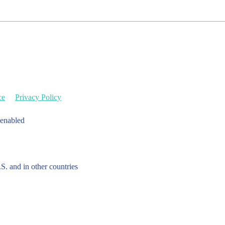
ce
Privacy Policy
 enabled
.S. and in other countries