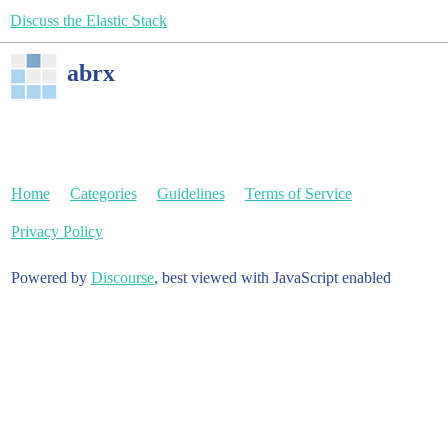
Discuss the Elastic Stack
abrx
Home
Categories
Guidelines
Terms of Service
Privacy Policy
Powered by
Discourse
, best viewed with JavaScript enabled