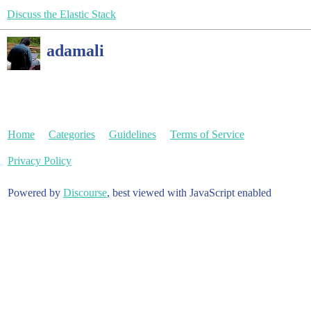
Discuss the Elastic Stack
adamali
Home
Categories
Guidelines
Terms of Service
Privacy Policy
Powered by
Discourse
, best viewed with JavaScript enabled