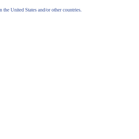
n the United States and/or other countries.