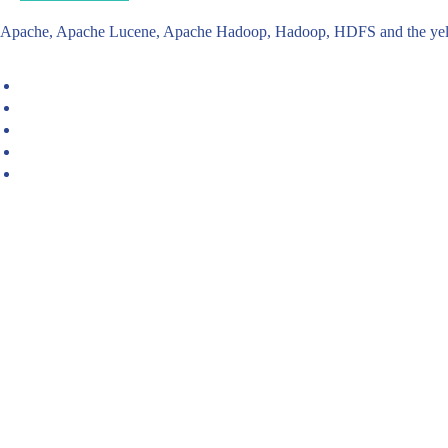
Apache, Apache Lucene, Apache Hadoop, Hadoop, HDFS and the yello