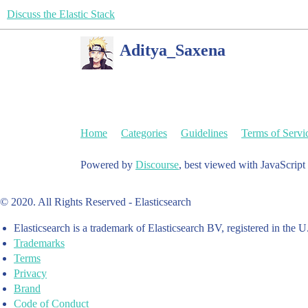
Discuss the Elastic Stack
Aditya_Saxena
Home
Categories
Guidelines
Terms of Servi
Powered by
Discourse
, best viewed with JavaScript
© 2020. All Rights Reserved - Elasticsearch
Elasticsearch is a trademark of Elasticsearch BV, registered in the U
Trademarks
Terms
Privacy
Brand
Code of Conduct