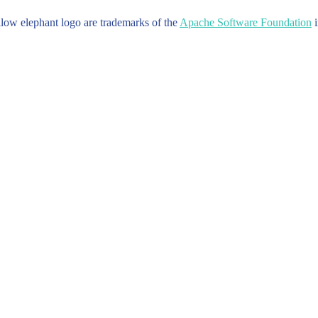
w elephant logo are trademarks of the
Apache Software Foundation
i