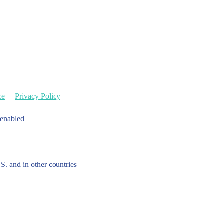
ce
Privacy Policy
 enabled
.S. and in other countries