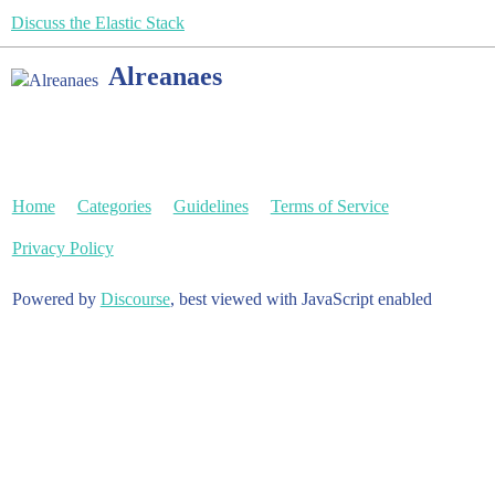
Discuss the Elastic Stack
Alreanaes
Home
Categories
Guidelines
Terms of Service
Privacy Policy
Powered by
Discourse
, best viewed with JavaScript enabled