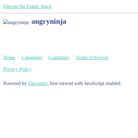
Discuss the Elastic Stack
angryninja
Home
Categories
Guidelines
Terms of Service
Privacy Policy
Powered by
Discourse
, best viewed with JavaScript enabled