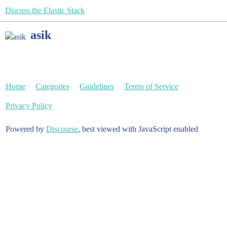
Discuss the Elastic Stack
asik
Home
Categories
Guidelines
Terms of Service
Privacy Policy
Powered by
Discourse
, best viewed with JavaScript enabled