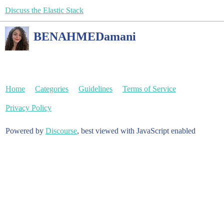
Discuss the Elastic Stack
BENAHMEDamani
Home
Categories
Guidelines
Terms of Service
Privacy Policy
Powered by
Discourse
, best viewed with JavaScript enabled