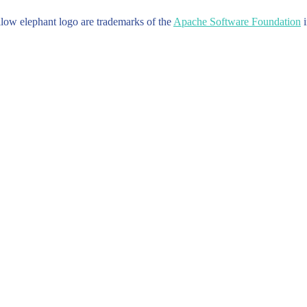
w elephant logo are trademarks of the
Apache Software Foundation
i