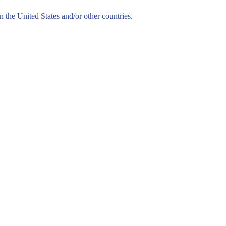
n the United States and/or other countries.