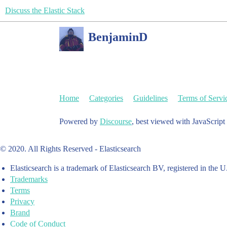
Discuss the Elastic Stack
BenjaminD
Home
Categories
Guidelines
Terms of Servi
Powered by
Discourse
, best viewed with JavaScript
© 2020. All Rights Reserved - Elasticsearch
Elasticsearch is a trademark of Elasticsearch BV, registered in the U
Trademarks
Terms
Privacy
Brand
Code of Conduct