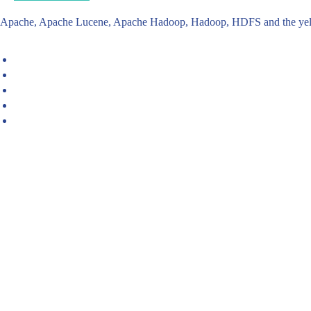
Apache, Apache Lucene, Apache Hadoop, Hadoop, HDFS and the yello