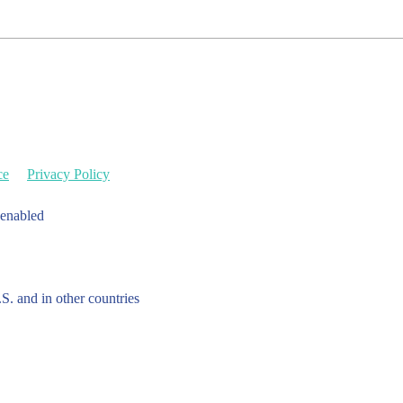
ce
Privacy Policy
 enabled
.S. and in other countries