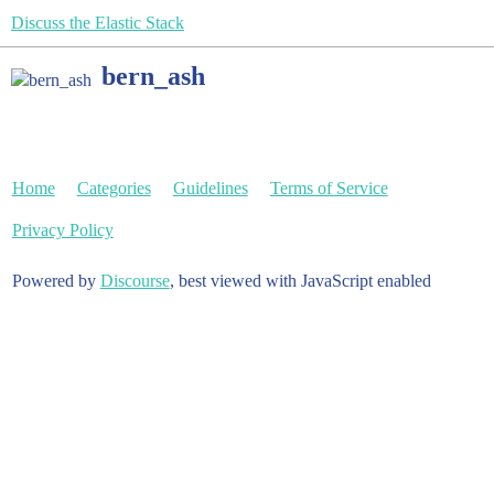
Discuss the Elastic Stack
bern_ash
Home
Categories
Guidelines
Terms of Service
Privacy Policy
Powered by
Discourse
, best viewed with JavaScript enabled