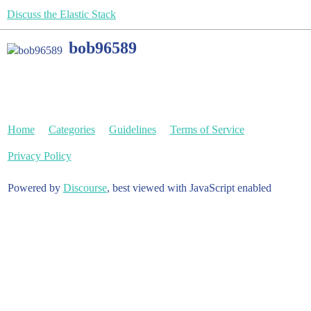
Discuss the Elastic Stack
bob96589
Home
Categories
Guidelines
Terms of Service
Privacy Policy
Powered by
Discourse
, best viewed with JavaScript enabled