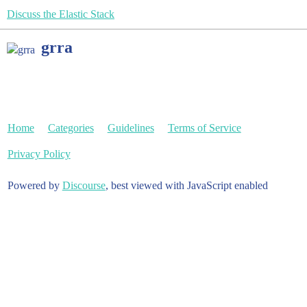
Discuss the Elastic Stack
grra
Home
Categories
Guidelines
Terms of Service
Privacy Policy
Powered by
Discourse
, best viewed with JavaScript enabled