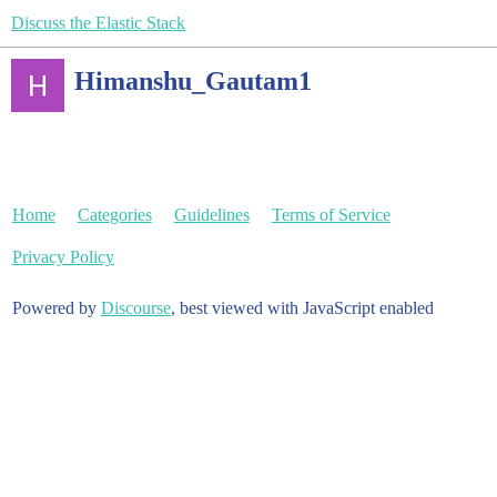
Discuss the Elastic Stack
Himanshu_Gautam1
Home
Categories
Guidelines
Terms of Service
Privacy Policy
Powered by
Discourse
, best viewed with JavaScript enabled