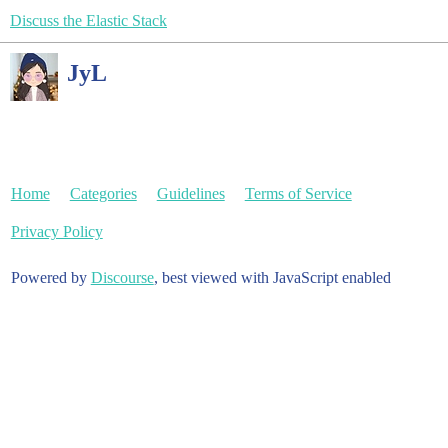
Discuss the Elastic Stack
JyL
Home
Categories
Guidelines
Terms of Service
Privacy Policy
Powered by
Discourse
, best viewed with JavaScript enabled