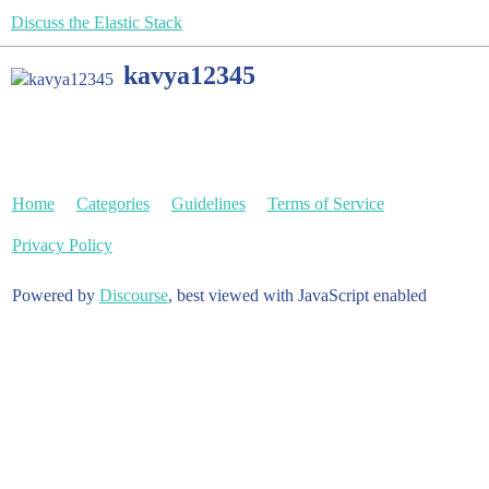
Discuss the Elastic Stack
kavya12345
Home
Categories
Guidelines
Terms of Service
Privacy Policy
Powered by
Discourse
, best viewed with JavaScript enabled