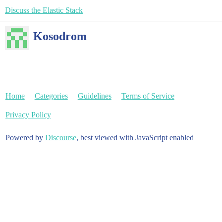
Discuss the Elastic Stack
Kosodrom
Home
Categories
Guidelines
Terms of Service
Privacy Policy
Powered by
Discourse
, best viewed with JavaScript enabled