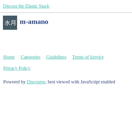
Discuss the Elastic Stack
m-amano
Home
Categories
Guidelines
Terms of Service
Privacy Policy
Powered by
Discourse
, best viewed with JavaScript enabled