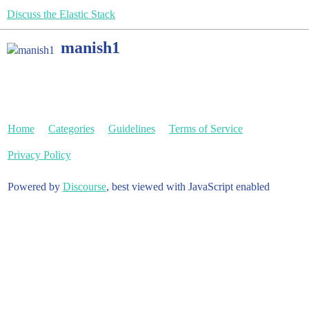
Discuss the Elastic Stack
manish1
Home
Categories
Guidelines
Terms of Service
Privacy Policy
Powered by
Discourse
, best viewed with JavaScript enabled