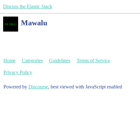
Discuss the Elastic Stack
Mawalu
Home
Categories
Guidelines
Terms of Service
Privacy Policy
Powered by
Discourse
, best viewed with JavaScript enabled