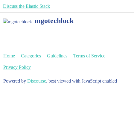
Discuss the Elastic Stack
mgotechlock
Home
Categories
Guidelines
Terms of Service
Privacy Policy
Powered by
Discourse
, best viewed with JavaScript enabled