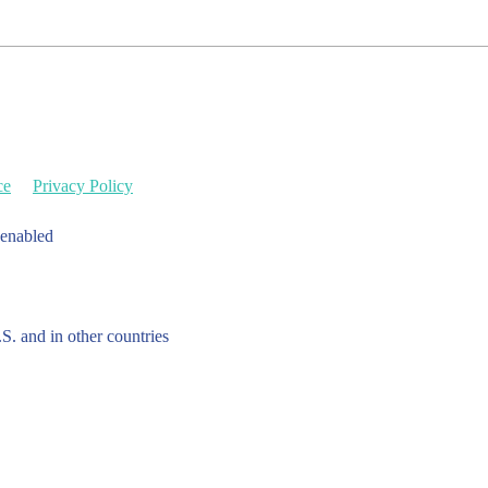
ce
Privacy Policy
 enabled
.S. and in other countries