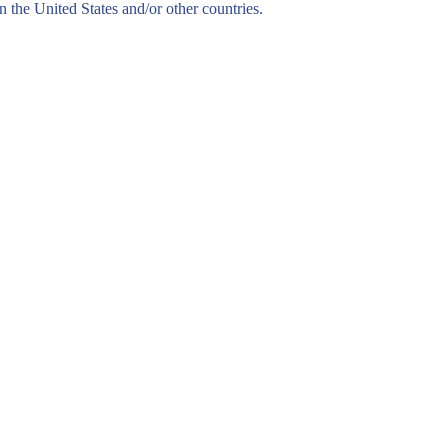
n the United States and/or other countries.