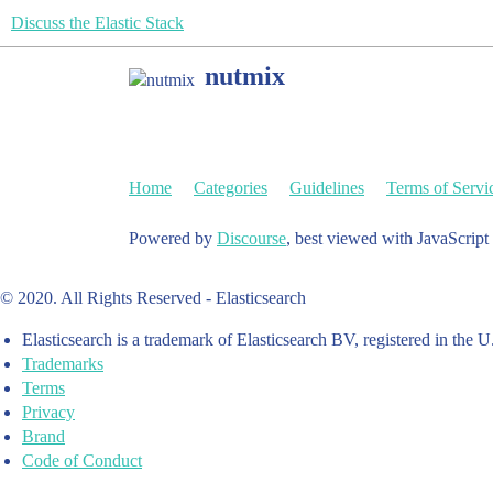
Discuss the Elastic Stack
nutmix
Home
Categories
Guidelines
Terms of Servi
Powered by
Discourse
, best viewed with JavaScript
© 2020. All Rights Reserved - Elasticsearch
Elasticsearch is a trademark of Elasticsearch BV, registered in the U
Trademarks
Terms
Privacy
Brand
Code of Conduct