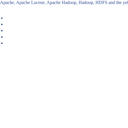
Apache, Apache Lucene, Apache Hadoop, Hadoop, HDFS and the yello