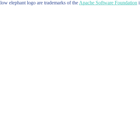
w elephant logo are trademarks of the
Apache Software Foundation
i