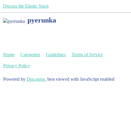
Discuss the Elastic Stack
pyerunka
Home
Categories
Guidelines
Terms of Service
Privacy Policy
Powered by
Discourse
, best viewed with JavaScript enabled