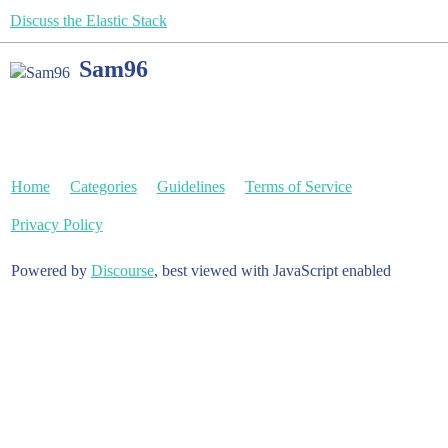
Discuss the Elastic Stack
Sam96
Home
Categories
Guidelines
Terms of Service
Privacy Policy
Powered by
Discourse
, best viewed with JavaScript enabled