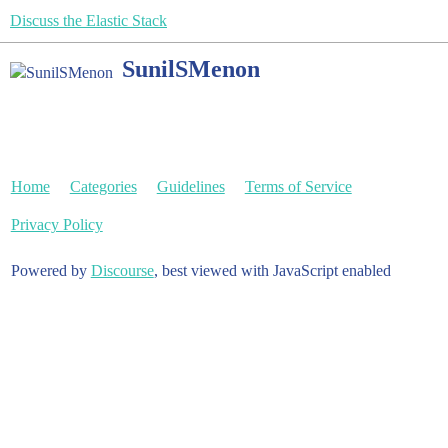
Discuss the Elastic Stack
SunilSMenon
Home
Categories
Guidelines
Terms of Service
Privacy Policy
Powered by
Discourse
, best viewed with JavaScript enabled