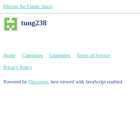
Discuss the Elastic Stack
tung238
Home
Categories
Guidelines
Terms of Service
Privacy Policy
Powered by
Discourse
, best viewed with JavaScript enabled