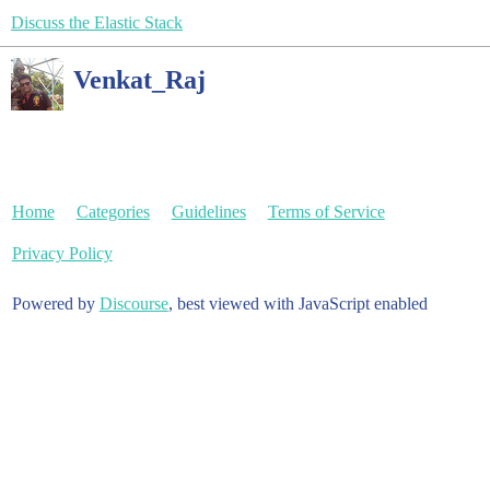
Discuss the Elastic Stack
Venkat_Raj
Home
Categories
Guidelines
Terms of Service
Privacy Policy
Powered by
Discourse
, best viewed with JavaScript enabled