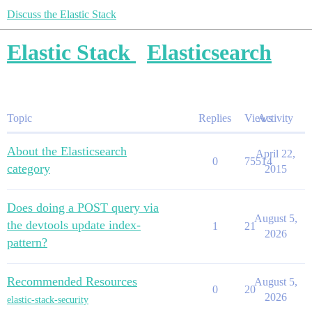
Discuss the Elastic Stack
Elastic Stack
Elasticsearch
Topic
Replies
Views
Activity
About the Elasticsearch
April 22,
0
75514
category
2015
Does doing a POST query via
August 5,
the devtools update index-
1
21
2026
pattern?
Recommended Resources
August 5,
0
20
2026
elastic-stack-security