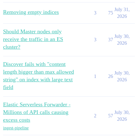
July 31,
Removing empty indices
3
75
2026
Should Master nodes only
July 30,
receive the traffic in an ES
3
37
2026
cluster?
Discover fails with "content
length bigger than max allowed
July 30,
1
26
string" on index with large text
2026
field
Elastic Serverless Forwarder -
Millions of API calls causing
July 30,
2
57
2026
excess costs
ingest-pipeline