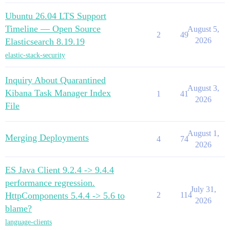
Ubuntu 26.04 LTS Support
Timeline — Open Source
August 5,
2
49
2026
Elasticsearch 8.19.19
elastic-stack-security
Inquiry About Quarantined
August 3,
Kibana Task Manager Index
1
41
2026
File
August 1,
Merging Deployments
4
74
2026
ES Java Client 9.2.4 -> 9.4.4
performance regression.
July 31,
HttpComponents 5.4.4 -> 5.6 to
2
114
2026
blame?
language-clients