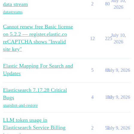
July 10,
data stream
2
80
2026
datastreams
Cannot renew free Basic license
on 5.2.2 — register.elastic.co
July 10,
12
225
reCAPTCHA shows "Invalid
2026
site key"
Elastic Mapping For Search and
5
83
July 9, 2026
Updates
Elasticsearch 7.17.28 Critical
Bugs
4
103
July 9, 2026
snapshot-and-restore
LLM token usage in
Elasticsearch Service Billing
2
52
July 9, 2026