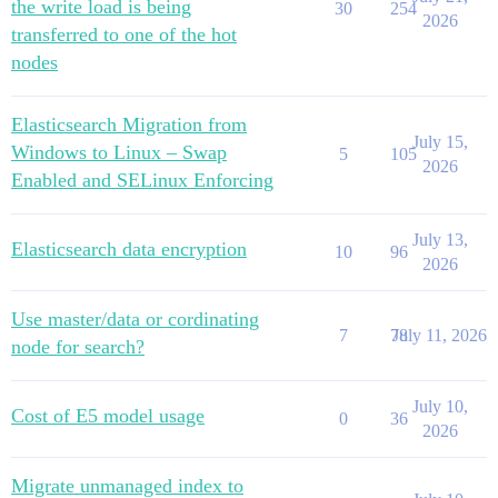
the write load is being
30
254
2026
transferred to one of the hot
nodes
Elasticsearch Migration from
July 15,
Windows to Linux – Swap
5
105
2026
Enabled and SELinux Enforcing
July 13,
Elasticsearch data encryption
10
96
2026
Use master/data or cordinating
7
78
July 11, 2026
node for search?
July 10,
Cost of E5 model usage
0
36
2026
Migrate unmanaged index to