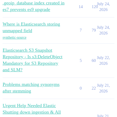
.geoip_database index created in
July 24,
14
120
es7 prevents es9 upgrade
2026
Where is Elasticsearch storing
July 24,
unmapped field
7
79
2026
synthetic-source
Elasticsearch S3 Snapshot
Repository - Is s3:DeleteObject
July 22,
5
60
Mandatory for S3 Repository
2026
and SLM?
Problems matching synonyms
July 21,
0
22
after stemming
2026
Urgent Help Needed Elastic
Shutting down ingestion & All
July 21,