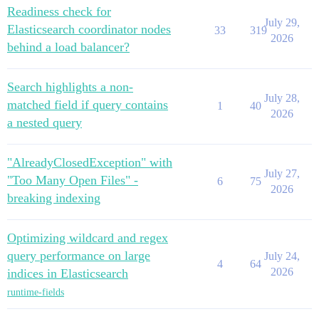
Readiness check for
July 29,
Elasticsearch coordinator nodes
33
319
2026
behind a load balancer?
Search highlights a non-
July 28,
matched field if query contains
1
40
2026
a nested query
"AlreadyClosedException" with
July 27,
"Too Many Open Files" -
6
75
2026
breaking indexing
Optimizing wildcard and regex
query performance on large
July 24,
4
64
2026
indices in Elasticsearch
runtime-fields