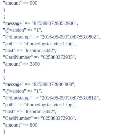
"amount" => 900
}
{
"message" => "825888372935 2900",
"
@version
" => "1",
"
@timestamp
" => "2016-05-09T10:07:53.080Z",
"path" => "/home/logstash/test1.log",
"host" => "Inspiron-3442",
"CardNumber" => "825888372935",
"amount" => 3800
}
{
"message" => "825888372936 800",
"
@version
" => "1",
"
@timestamp
" => "2016-05-09T10:07:53.081Z",
"path" => "/home/logstash/test1.log",
"host" => "Inspiron-3442",
"CardNumber" => "825888372936",
"amount" => 800
}