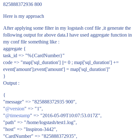
825888372936 800
Here is my approach
After applying some filter in my logstash conf file ,it generate the
following output for above data.I have used aggregate function in
my conf file something like :
aggregate {
task_id => "%{CardNumber}"
code => "map['sql_duration'] ||= 0 ; map['sql_duration'] +=
event['amount'];event['amount'] = map['sql_duration']"
}
Output :
{
"message" => "825888372935 900",
"
@version
" => "1",
"
@timestamp
" => "2016-05-09T10:07:53.017Z",
"path" => "/home/logstash/test1.log",
"host" => "Inspiron-3442",
"CardNumber" => "825888372935",