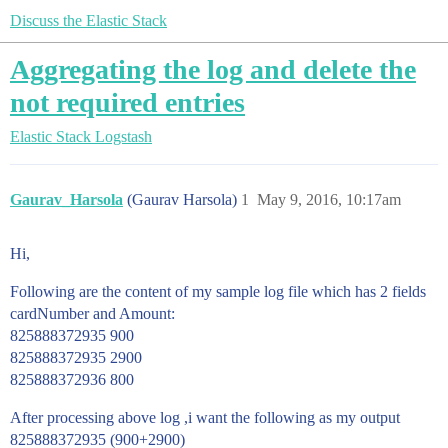
Discuss the Elastic Stack
Aggregating the log and delete the
not required entries
Elastic Stack
Logstash
Gaurav_Harsola
(Gaurav Harsola)
1
May 9, 2016, 10:17am
Hi,
Following are the content of my sample log file which has 2 fields
cardNumber and Amount:
825888372935 900
825888372935 2900
825888372936 800
After processing above log ,i want the following as my output
825888372935 (900+2900)