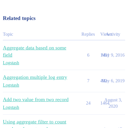
Related topics
Topic
Replies
Views
Activity
Aggregate data based on some
field
6
1491
May 9, 2016
Logstash
Aggregation multiple log entry
7
492
May 6, 2019
Logstash
Add two value from two record
August 3,
24
1464
2020
Logstash
Using aggregate filter to count