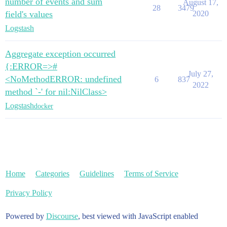
number of events and sum
August 17,
28
3479
field's values
2020
Logstash
Aggregate exception occurred
{:ERROR=>#
July 27,
<NoMethodERROR: undefined
6
837
2022
method `-' for nil:NilClass>
Logstash
docker
Home
Categories
Guidelines
Terms of Service
Privacy Policy
Powered by
Discourse
, best viewed with JavaScript enabled