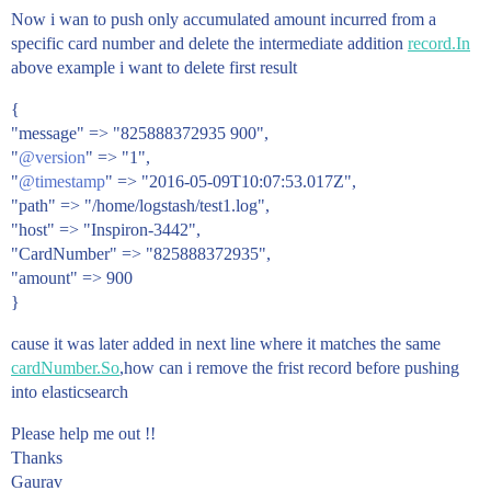
Now i wan to push only accumulated amount incurred from a
specific card number and delete the intermediate addition
record.In
above example i want to delete first result
{
"message" => "825888372935 900",
"
@version
" => "1",
"
@timestamp
" => "2016-05-09T10:07:53.017Z",
"path" => "/home/logstash/test1.log",
"host" => "Inspiron-3442",
"CardNumber" => "825888372935",
"amount" => 900
}
cause it was later added in next line where it matches the same
cardNumber.So
,how can i remove the frist record before pushing
into elasticsearch
Please help me out !!
Thanks
Gaurav