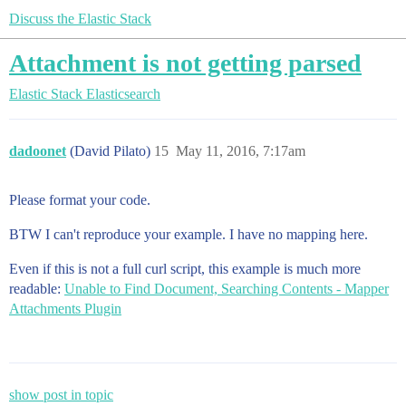
Discuss the Elastic Stack
Attachment is not getting parsed
Elastic Stack
Elasticsearch
dadoonet
(David Pilato)
15
May 11, 2016, 7:17am
Please format your code.
BTW I can't reproduce your example. I have no mapping here.
Even if this is not a full curl script, this example is much more
readable:
Unable to Find Document, Searching Contents - Mapper
Attachments Plugin
show post in topic