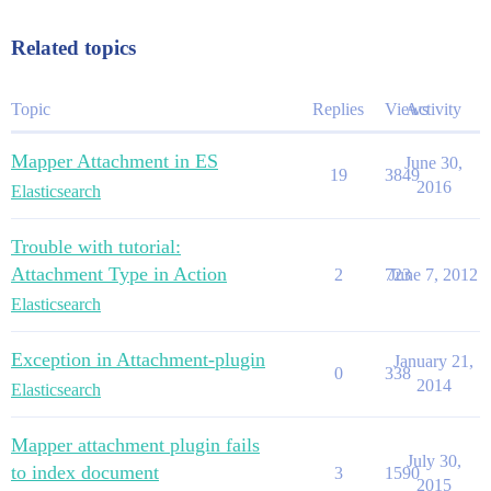
Related topics
Topic
Replies
Views
Activity
Mapper Attachment in ES
June 30,
19
3849
2016
Elasticsearch
Trouble with tutorial:
Attachment Type in Action
2
723
June 7, 2012
Elasticsearch
Exception in Attachment-plugin
January 21,
0
338
2014
Elasticsearch
Mapper attachment plugin fails
July 30,
to index document
3
1590
2015