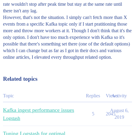
rate wouldn't stop after peak time but stay at the same rate until
there isn't any lag.
However, that's not the situation. I simply can't fetch more than X
events from a specific Kafka topic only if I start pratitioning those
more and throw more workers at it. Though I don't think that it's the
only option. I don't have too much experience with Kafka so it's
possible that there's something set there (one of the default options)
which I can change but as far as I got in their docs and various
online articles, I elevated every throughput related option.
Related topics
Topic
Replies
Views
Activity
Kafka ingest performance issues
August 6,
5
2045
2019
Logstash
Tuning Logstash for optimal