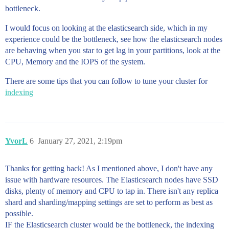
bottleneck.
I would focus on looking at the elasticsearch side, which in my
experience could be the bottleneck, see how the elasticsearch nodes
are behaving when you star to get lag in your partitions, look at the
CPU, Memory and the IOPS of the system.
There are some tips that you can follow to tune your cluster for
indexing
YvorL
6
January 27, 2021, 2:19pm
Thanks for getting back! As I mentioned above, I don't have any
issue with hardware resources. The Elasticsearch nodes have SSD
disks, plenty of memory and CPU to tap in. There isn't any replica
shard and sharding/mapping settings are set to perform as best as
possible.
IF the Elasticsearch cluster would be the bottleneck, the indexing