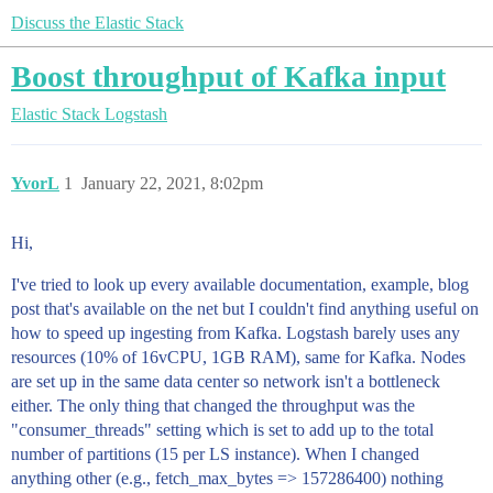
Discuss the Elastic Stack
Boost throughput of Kafka input
Elastic Stack
Logstash
YvorL
1
January 22, 2021, 8:02pm
Hi,
I've tried to look up every available documentation, example, blog
post that's available on the net but I couldn't find anything useful on
how to speed up ingesting from Kafka. Logstash barely uses any
resources (10% of 16vCPU, 1GB RAM), same for Kafka. Nodes
are set up in the same data center so network isn't a bottleneck
either. The only thing that changed the throughput was the
"consumer_threads" setting which is set to add up to the total
number of partitions (15 per LS instance). When I changed
anything other (e.g., fetch_max_bytes => 157286400) nothing