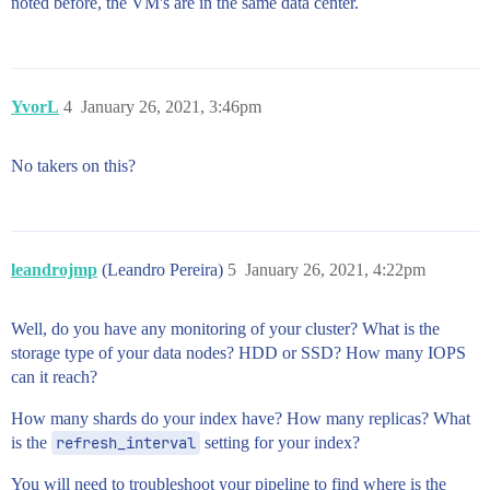
noted before, the VM's are in the same data center.
YvorL
4
January 26, 2021, 3:46pm
No takers on this?
leandrojmp
(Leandro Pereira)
5
January 26, 2021, 4:22pm
Well, do you have any monitoring of your cluster? What is the
storage type of your data nodes? HDD or SSD? How many IOPS
can it reach?
How many shards do your index have? How many replicas? What
is the
refresh_interval
setting for your index?
You will need to troubleshoot your pipeline to find where is the