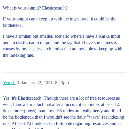
What is your output? Elasticsearch?
If your output can't keep up with the ingest rate, it could be the
bottleneck.
I have a similar, but smaller, scenario where I have a Kafka input
and an elasticsearch output and the lag that I have sometimes is
causes by my elasticsearch nodes that are not able to keep up with
the indexing rate.
YvorL
3
January 22, 2021, 8:23pm
Yes, it's Elasticsearch, Though there are a lot of free resources as
well. I know for a fact that after a hiccup, it can index at least 1.5
times more (rate/s) than now. ES nodes are really beefy and if it'd
be the bottleneck than I wouldn't see the daily "wave" for indexing
rate. At least I'd think so. I'm fortunate regarding resources and as