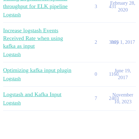
February 28,
throughput for ELK pipeline
3
431
2020
Logstash
Increase logstash Events
Received Rate when using
2
3095
July 1, 2017
kafka as input
Logstash
Optimizing kafka input plugin
June 19,
0
1160
2017
Logstash
Logstash and Kafka Input
November
7
2403
10, 2023
Logstash