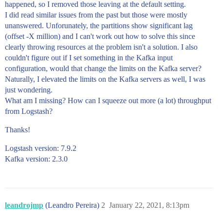
happened, so I removed those leaving at the default setting.
I did read similar issues from the past but those were mostly
unanswered. Unforunately, the partitions show significant lag
(offset -X million) and I can't work out how to solve this since
clearly throwing resources at the problem isn't a solution. I also
couldn't figure out if I set something in the Kafka input
configuration, would that change the limits on the Kafka server?
Naturally, I elevated the limits on the Kafka servers as well, I was
just wondering.
What am I missing? How can I squeeze out more (a lot) throughput
from Logstash?
Thanks!
Logstash version: 7.9.2
Kafka version: 2.3.0
leandrojmp
(Leandro Pereira)
2
January 22, 2021, 8:13pm