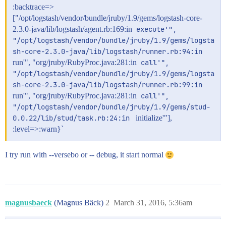
:backtrace=>
["/opt/logstash/vendor/bundle/jruby/1.9/gems/logstash-core-
2.3.0-java/lib/logstash/agent.rb:169:in
execute'", 
"/opt/logstash/vendor/bundle/jruby/1.9/gems/logsta
sh-core-2.3.0-java/lib/logstash/runner.rb:94:in 
run'", "org/jruby/RubyProc.java:281:in
call'", 
"/opt/logstash/vendor/bundle/jruby/1.9/gems/logsta
sh-core-2.3.0-java/lib/logstash/runner.rb:99:in 
run'", "org/jruby/RubyProc.java:281:in
call'", 
"/opt/logstash/vendor/bundle/jruby/1.9/gems/stud-
0.0.22/lib/stud/task.rb:24:in 
initialize'"],
:level=>:warn}`
I try run with --versebo or -- debug, it start normal
magnusbaeck
(Magnus Bäck)
2
March 31, 2016, 5:36am