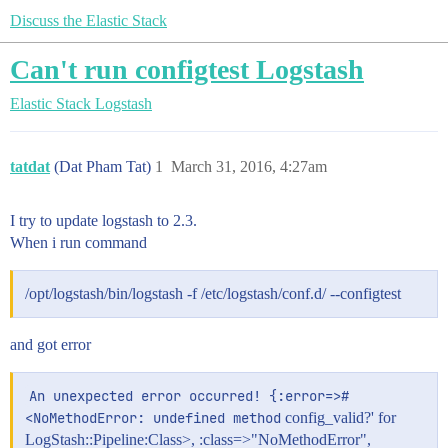
Discuss the Elastic Stack
Can't run configtest Logstash
Elastic Stack
Logstash
tatdat
(Dat Pham Tat)
1
March 31, 2016, 4:27am
I try to update logstash to 2.3.
When i run command
/opt/logstash/bin/logstash -f /etc/logstash/conf.d/ --configtest
and got error
An unexpected error occurred! {:error=>#
<NoMethodError: undefined method
config_valid?' for
LogStash::Pipeline:Class>, :class=>"NoMethodError",