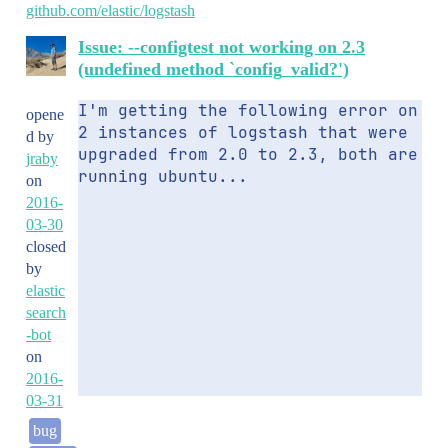
github.com/elastic/logstash
Issue: --configtest not working on 2.3
(undefined method `config_valid?')
I'm getting the following error on 
opene
2 instances of logstash that were 
d by
upgraded from 2.0 to 2.3, both are 
jraby
running ubuntu...
on
2016-
03-30
closed
by
elastic
search
-bot
on
2016-
03-31
bug