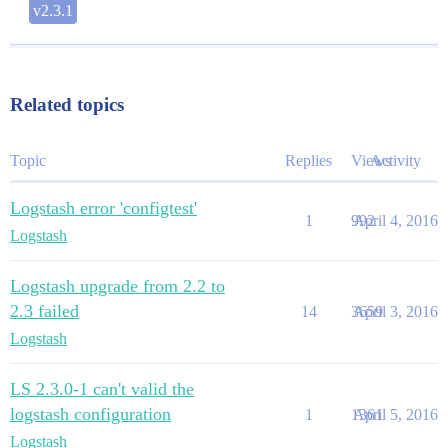
v2.3.1
Related topics
Topic
Replies
Views
Activity
Logstash error 'configtest'
1
992
April 4, 2016
Logstash
Logstash upgrade from 2.2 to
2.3 failed
14
3659
April 3, 2016
Logstash
LS 2.3.0-1 can't valid the
logstash configuration
1
1361
April 5, 2016
Logstash