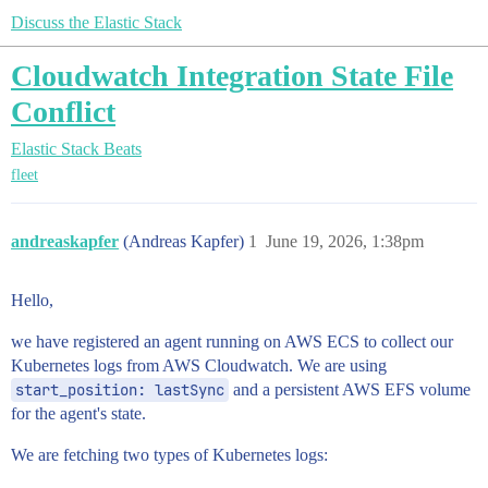
Discuss the Elastic Stack
Cloudwatch Integration State File
Conflict
Elastic Stack
Beats
fleet
andreaskapfer
(Andreas Kapfer)
1
June 19, 2026, 1:38pm
Hello,
we have registered an agent running on AWS ECS to collect our
Kubernetes logs from AWS Cloudwatch. We are using
start_position: lastSync
and a persistent AWS EFS volume
for the agent's state.
We are fetching two types of Kubernetes logs: