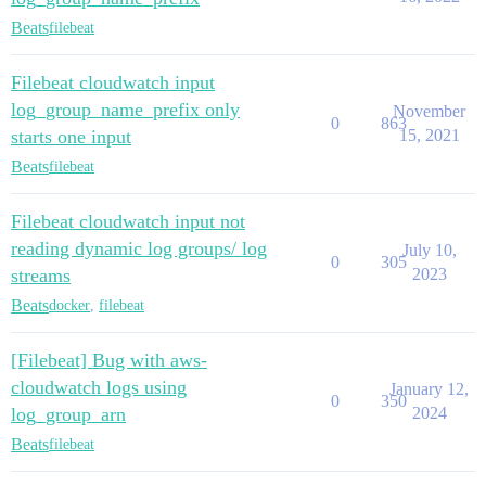
Beats
filebeat
Filebeat cloudwatch input
log_group_name_prefix only
November
0
863
starts one input
15, 2021
Beats
filebeat
Filebeat cloudwatch input not
reading dynamic log groups/ log
July 10,
0
305
streams
2023
Beats
docker
,
filebeat
[Filebeat] Bug with aws-
cloudwatch logs using
January 12,
0
350
log_group_arn
2024
Beats
filebeat