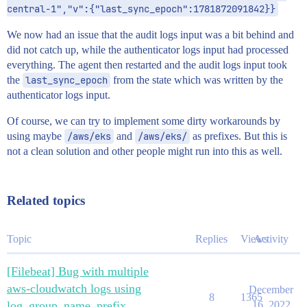
central-1","v":{"last_sync_epoch":1781872091842}}
We now had an issue that the audit logs input was a bit behind and
did not catch up, while the authenticator logs input had processed
everything. The agent then restarted and the audit logs input took
the
last_sync_epoch
from the state which was written by the
authenticator logs input.
Of course, we can try to implement some dirty workarounds by
using maybe
/aws/eks
and
/aws/eks/
as prefixes. But this is
not a clean solution and other people might run into this as well.
Related topics
Topic
Replies
Views
Activity
[Filebeat] Bug with multiple
aws-cloudwatch logs using
December
8
1365
log_group_name_prefix
16, 2022