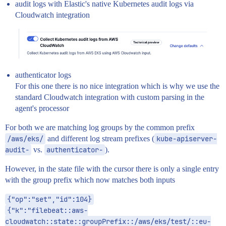
audit logs with Elastic's native Kubernetes audit logs via
Cloudwatch integration
authenticator logs
For this one there is no nice integration which is why we use the
standard Cloudwatch integration with custom parsing in the
agent's processor
For both we are matching log groups by the common prefix
/aws/eks/
and different log stream prefixes (
kube-apiserver-
audit-
vs.
authenticator-
).
However, in the state file with the cursor there is only a single entry
with the group prefix which now matches both inputs
{"op":"set","id":104}
{"k":"filebeat::aws-
cloudwatch::state::groupPrefix::/aws/eks/test/::eu-