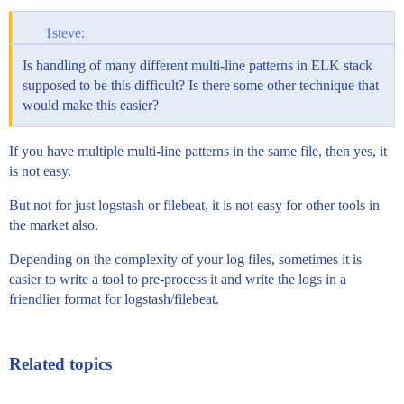
1steve:
Is handling of many different multi-line patterns in ELK stack
supposed to be this difficult? Is there some other technique that
would make this easier?
If you have multiple multi-line patterns in the same file, then yes, it
is not easy.
But not for just logstash or filebeat, it is not easy for other tools in
the market also.
Depending on the complexity of your log files, sometimes it is
easier to write a tool to pre-process it and write the logs in a
friendlier format for logstash/filebeat.
Related topics