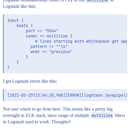
Logstash like this;
input {

    beats {

        port => "5044"

        codec => multiline {

            # lines starting with whitespace get appe
          pattern => "^\s"

          what => "previous"

        }

    }

I get Logstash errors like this;
Not sure where to go from here. This seems like a pretty big
oversight in ELK stack, since usage of multiple
multiline
filters
in Logstash used to work. Thoughts?