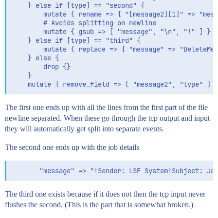
    } else if [type] == "second" {

        mutate { rename => { "[message2][1]" => "mess
        # Avoids splitting on newline

        mutate { gsub => [ "message", "\n", "!" ] }

    } else if [type] == "third" {

        mutate { replace => { "message" => "DeleteMe"
    } else {

        drop {}

    }

The first one ends up with all the lines from the first part of the file
newline separated. When these go through the tcp output and input
they will automatically get split into separate events.
The second one ends up with the job details
The third one exists because if it does not then the tcp input never
flushes the second. (This is the part that is somewhat broken.)