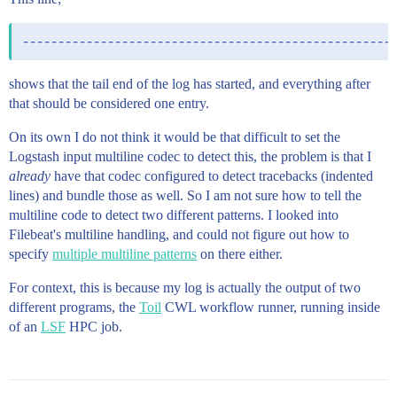
shows that the tail end of the log has started, and everything after
that should be considered one entry.
On its own I do not think it would be that difficult to set the
Logstash input multiline codec to detect this, the problem is that I
already
have that codec configured to detect tracebacks (indented
lines) and bundle those as well. So I am not sure how to tell the
multiline code to detect two different patterns. I looked into
Filebeat's multiline handling, and could not figure out how to
specify
multiple multiline patterns
on there either.
For context, this is because my log is actually the output of two
different programs, the
Toil
CWL workflow runner, running inside
of an
LSF
HPC job.