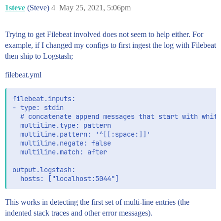
1steve
(Steve)
4
May 25, 2021, 5:06pm
Trying to get Filebeat involved does not seem to help either. For
example, if I changed my configs to first ingest the log with Filebeat
then ship to Logstash;
filebeat.yml
filebeat.inputs:

- type: stdin

  # concatenate append messages that start with white
  multiline.type: pattern

  multiline.pattern: '^[[:space:]]'

  multiline.negate: false

  multiline.match: after

output.logstash:

This works in detecting the first set of multi-line entries (the
indented stack traces and other error messages).