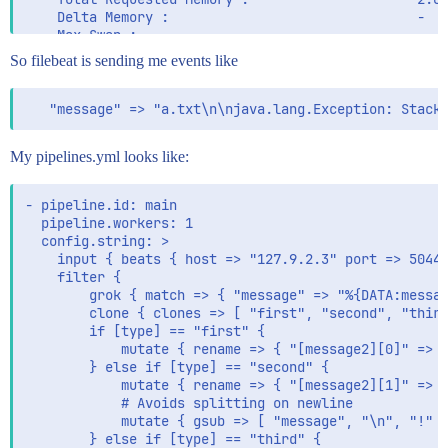
    Delta Memory :                               -

    Max Swap :                                   -

    Max Processes :                              13

So filebeat is sending me events like
    Max Threads :                                28

    Run time :                                   1388
    Turnaround time :                            1388
My pipelines.yml looks like:
- pipeline.id: main

  pipeline.workers: 1

  config.string: >

    input { beats { host => "127.9.2.3" port => 5044 
    filter {

        grok { match => { "message" => "%{DATA:messag
        clone { clones => [ "first", "second", "third
        if [type] == "first" {

            mutate { rename => { "[message2][0]" => "
        } else if [type] == "second" {

            mutate { rename => { "[message2][1]" => "
            # Avoids splitting on newline

            mutate { gsub => [ "message", "\n", "!" ]
        } else if [type] == "third" {
