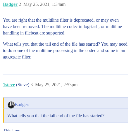
Badger
2
May 25, 2021, 1:34am
You are right that the multiline filter is deprecated, or may even
have been removed. The multiline codec in logstash, or multiline
handling in filebeat are supported.
What tells you that the tail end of the file has started? You may need
to do some of the multiline processing in the codec and some in an
aggregate filter.
1steve
(Steve)
3
May 25, 2021, 2:53pm
Badger:
What tells you that the tail end of the file has started?
This line;