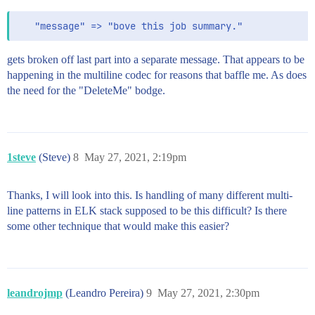
gets broken off last part into a separate message. That appears to be
happening in the multiline codec for reasons that baffle me. As does
the need for the "DeleteMe" bodge.
1steve
(Steve)
8
May 27, 2021, 2:19pm
Thanks, I will look into this. Is handling of many different multi-
line patterns in ELK stack supposed to be this difficult? Is there
some other technique that would make this easier?
leandrojmp
(Leandro Pereira)
9
May 27, 2021, 2:30pm