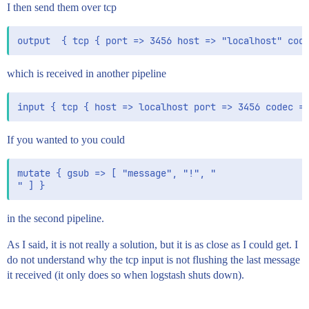
I then send them over tcp
which is received in another pipeline
If you wanted to you could
mutate { gsub => [ "message", "!", "

in the second pipeline.
As I said, it is not really a solution, but it is as close as I could get. I
do not understand why the tcp input is not flushing the last message
it received (it only does so when logstash shuts down).