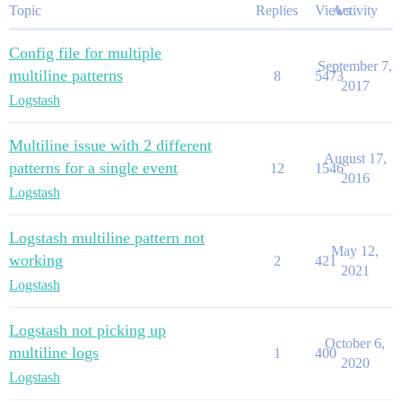
Topic
Replies
Views
Activity
Config file for multiple
September 7,
multiline patterns
8
5473
2017
Logstash
Multiline issue with 2 different
August 17,
patterns for a single event
12
1546
2016
Logstash
Logstash multiline pattern not
May 12,
working
2
421
2021
Logstash
Logstash not picking up
October 6,
multiline logs
1
400
2020
Logstash