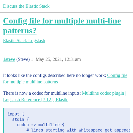
Discuss the Elastic Stack
Config file for multiple multi-line
patterns?
Elastic Stack
Logstash
1steve
(Steve)
1
May 25, 2021, 12:31am
It looks like the configs described here no longer work;
Config file
for multiple multiline patterns
There is now a codec for multiline inputs;
Multiline codec plugin |
Logstash Reference [7.12] | Elastic
input {

  stdin {

    codec => multiline {

        # lines starting with whitespace get appened 