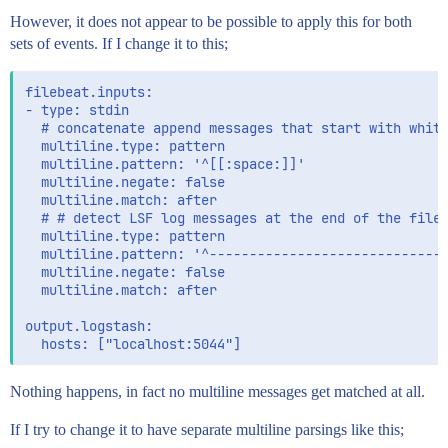
However, it does not appear to be possible to apply this for both
sets of events. If I change it to this;
filebeat.inputs:

- type: stdin

  # concatenate append messages that start with white
  multiline.type: pattern

  multiline.pattern: '^[[:space:]]'

  multiline.negate: false

  multiline.match: after

  # # detect LSF log messages at the end of the file

  multiline.type: pattern

  multiline.pattern: '^------------------------------
  multiline.negate: false

  multiline.match: after

output.logstash:

Nothing happens, in fact no multiline messages get matched at all.
If I try to change it to have separate multiline parsings like this;