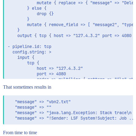
            mutate { replace => { "message" => "Delet
        } else {

            drop {}

        }

        mutate { remove_field => [ "message2", "type"
    }

    output { tcp { host => "127.4.3.2" port => 4080 c
- pipeline.id: tcp

  config.string: >

    input {

        tcp {

            host => "127.4.3.2"

            port => 4080

            codec => multiline { pattern => "^\s" wha
        }

That sometimes results in
    }

    filter { if [message] == "DeleteMe" { drop {} } }
   "message" => "vbn2.txt"

   "message" => ""

   "message" => "java.lang.Exception: Stack trace\n  
From time to time