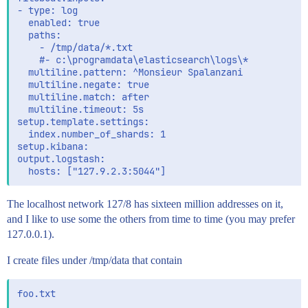
- type: log

  enabled: true

  paths:

    - /tmp/data/*.txt

    #- c:\programdata\elasticsearch\logs\*

  multiline.pattern: ^Monsieur Spalanzani

  multiline.negate: true

  multiline.match: after

  multiline.timeout: 5s

setup.template.settings:

  index.number_of_shards: 1

setup.kibana:

output.logstash:

The localhost network 127/8 has sixteen million addresses on it,
and I like to use some the others from time to time (you may prefer
127.0.0.1).
I create files under /tmp/data that contain
foo.txt
