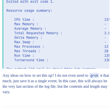
Exited with exit code 1.

Resource usage summary:

    CPU time :                                   1336
    Max Memory :                                 -

    Average Memory :                             -

    Total Requested Memory :                     2.00
    Delta Memory :                               -

    Max Swap :                                   -

    Max Processes :                              13

    Max Threads :                                28

    Run time :                                   1388
    Turnaround time :                            1388
Any ideas on how to set this up? I do not even need to
grok
it that
much, just save it as a single event. In this case, this will always be
the very last section of the log file, but the contents and length may
vary.