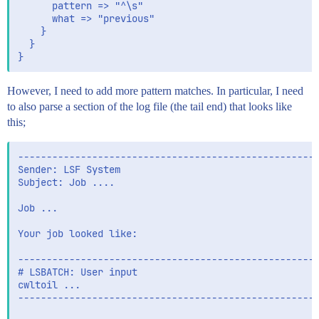
      pattern => "^\s"

      what => "previous"

    }

  }

However, I need to add more pattern matches. In particular, I need
to also parse a section of the log file (the tail end) that looks like
this;
-----------------------------------------------------
Sender: LSF System

Subject: Job .... 

Job ...

Your job looked like:

-----------------------------------------------------
# LSBATCH: User input

cwltoil ...

-----------------------------------------------------