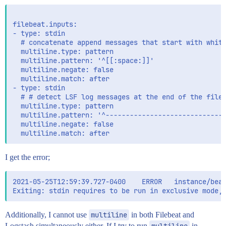
filebeat.inputs:

- type: stdin

  # concatenate append messages that start with white
  multiline.type: pattern

  multiline.pattern: '^[[:space:]]'

  multiline.negate: false

  multiline.match: after

- type: stdin

  # # detect LSF log messages at the end of the file

  multiline.type: pattern

  multiline.pattern: '^------------------------------
  multiline.negate: false

I get the error;
2021-05-25T12:59:39.727-0400    ERROR   instance/beat
Additionally, I cannot use
multiline
in both Filebeat and
Logstash simultaneously either. If I try to run
multiline
in