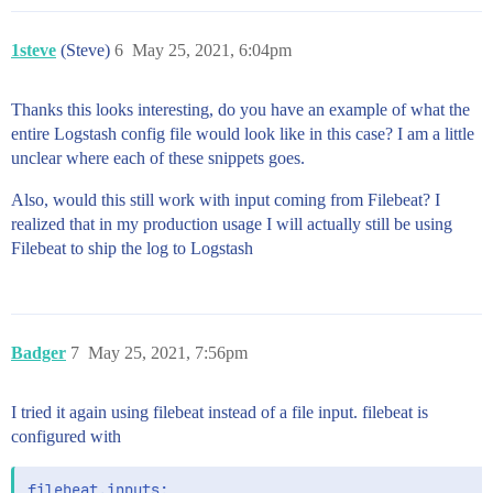
1steve
(Steve)
6
May 25, 2021, 6:04pm
Thanks this looks interesting, do you have an example of what the
entire Logstash config file would look like in this case? I am a little
unclear where each of these snippets goes.
Also, would this still work with input coming from Filebeat? I
realized that in my production usage I will actually still be using
Filebeat to ship the log to Logstash
Badger
7
May 25, 2021, 7:56pm
I tried it again using filebeat instead of a file input. filebeat is
configured with
filebeat.inputs:
