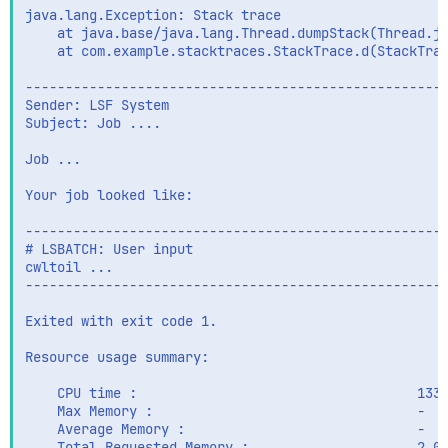
java.lang.Exception: Stack trace

    at java.base/java.lang.Thread.dumpStack(Thread.ja
    at com.example.stacktraces.StackTrace.d(StackTrac
-----------------------------------------------------
Sender: LSF System

Subject: Job ....

Job ...

Your job looked like:

-----------------------------------------------------
# LSBATCH: User input

cwltoil ...

-----------------------------------------------------
Exited with exit code 1.

Resource usage summary:

    CPU time :                                   1336
    Max Memory :                                 -

    Average Memory :                             -

    Total Requested Memory :                     2.00