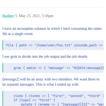
Badger
5
May 25, 2021, 5:36pm
I have an incomplete solution in which I tried consuming the entire
file as a single event.
I use grok to divide into the job output and the job details
[message2] will be an array with two members. We want these to
be separate messages. This is what I ended up with
    clone { clones => [ "first", "second", "third" ] 
    if [type] == "first" {

        mutate { rename => { "[message2][0]" => "mess