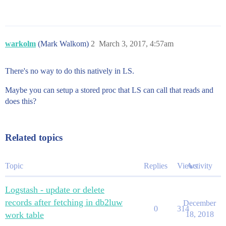
warkolm
(Mark Walkom)
2
March 3, 2017, 4:57am
There's no way to do this natively in LS.
Maybe you can setup a stored proc that LS can call that reads and
does this?
Related topics
Topic
Replies
Views
Activity
Logstash - update or delete
records after fetching in db2luw
December
0
314
work table
18, 2018