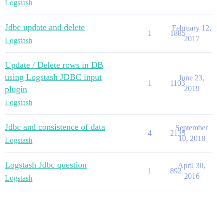
Logstash
Jdbc update and delete
February 12,
1
1885
2017
Logstash
Update / Delete rows in DB
using Logstash JDBC input
June 23,
1
1103
plugin
2019
Logstash
Jdbc and consistence of data
September
4
2135
10, 2018
Logstash
Logstash Jdbc question
April 30,
1
892
2016
Logstash