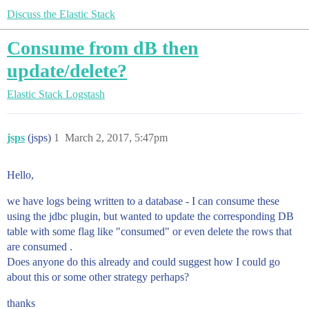
Discuss the Elastic Stack
Consume from dB then
update/delete?
Elastic Stack
Logstash
jsps
(jsps)
1
March 2, 2017, 5:47pm
Hello,
we have logs being written to a database - I can consume these
using the jdbc plugin, but wanted to update the corresponding DB
table with some flag like "consumed" or even delete the rows that
are consumed .
Does anyone do this already and could suggest how I could go
about this or some other strategy perhaps?
thanks