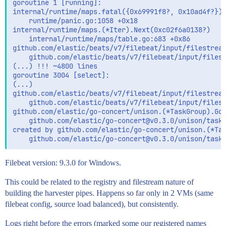
goroutine 1 [running]:

internal/runtime/maps.fatal({0x69991f8?, 0x10ad4f?})

	runtime/panic.go:1058 +0x18

internal/runtime/maps.(*Iter).Next(0xc02f6a0138?)

	internal/runtime/maps/table.go:683 +0x86

github.com/elastic/beats/v7/filebeat/input/filestream
	github.com/elastic/beats/v7/filebeat/input/filestream/internal/input-logfile/store.go:322 +0x116

(...) !!! ~4800 lines

goroutine 3004 [select]:

(...)

github.com/elastic/beats/v7/filebeat/input/filestream
	github.com/elastic/beats/v7/filebeat/input/filestream/filestream.go:163 +0x47

github.com/elastic/go-concert/unison.(*TaskGroup).Go.
	github.com/elastic/go-concert@v0.3.0/unison/taskgroup.go:164 +0xa3

created by github.com/elastic/go-concert/unison.(*Tas
Filebeat version: 9.3.0 for Windows.
This could be related to the registry and filestream nature of
building the harvester pipes. Happens so far only in 2 VMs (same
filebeat config, source load balanced), but consistently.
Logs right before the errors (marked some our registered names