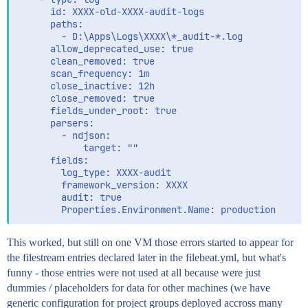
      id: XXXX-old-XXXX-audit-logs

      paths:

        - D:\Apps\Logs\XXXX\*_audit-*.log

      allow_deprecated_use: true

      clean_removed: true

      scan_frequency: 1m

      close_inactive: 12h

      close_removed: true

      fields_under_root: true

      parsers:

        - ndjson:

            target: ""

      fields:

        log_type: XXXX-audit

        framework_version: XXXX

        audit: true

This worked, but still on one VM those errors started to appear for
the filestream entries declared later in the filebeat.yml, but what's
funny - those entries were not used at all because were just
dummies / placeholders for data for other machines (we have
generic configuration for project groups deployed accross many