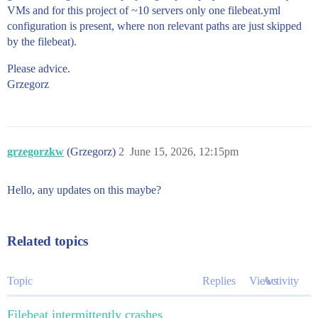
VMs and for this project of ~10 servers only one filebeat.yml
configuration is present, where non relevant paths are just skipped
by the filebeat).
Please advice.
Grzegorz
grzegorzkw
(Grzegorz)
2
June 15, 2026, 12:15pm
Hello, any updates on this maybe?
Related topics
Topic
Replies
Views
Activity
Filebeat intermittently crashes