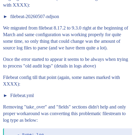
with XXXX):
filebeat-20260507-ndjson
We migrated from filebeat 8.17.2 to 9.3.0 right at the beginning of
March and same configuration was working properly for quite
some time, so only thing that could change was the amount of
source log files to parse (and we have them quite a lot).
Once the error started to appear it seems to be always when trying
to process "old audit logs" (details in logs above)
Filebeat config till that point (again, some names marked with
XXXX):
Filebeat.yml
Removing "take_over" and "fields" sections didn't help and only
proper workaround was converting this problematic filestream to
log type as below:
    - type: log
