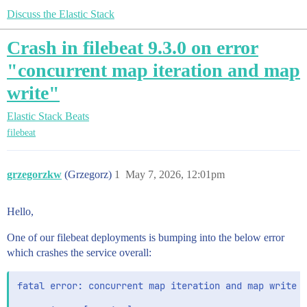
Discuss the Elastic Stack
Crash in filebeat 9.3.0 on error
"concurrent map iteration and map
write"
Elastic Stack
Beats
filebeat
grzegorzkw
(Grzegorz)
1
May 7, 2026, 12:01pm
Hello,
One of our filebeat deployments is bumping into the below error
which crashes the service overall:
fatal error: concurrent map iteration and map write
