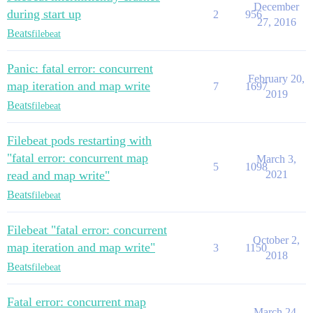
December
during start up
2
956
27, 2016
Beats
filebeat
Panic: fatal error: concurrent
February 20,
map iteration and map write
7
1697
2019
Beats
filebeat
Filebeat pods restarting with
"fatal error: concurrent map
March 3,
5
1098
read and map write"
2021
Beats
filebeat
Filebeat "fatal error: concurrent
October 2,
map iteration and map write"
3
1150
2018
Beats
filebeat
Fatal error: concurrent map
March 24,