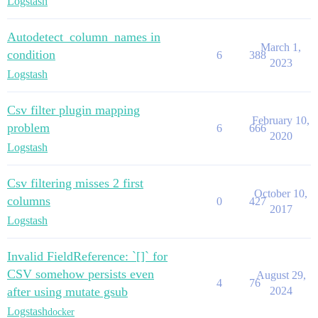
Logstash
Autodetect_column_names in
March 1,
condition
6
388
2023
Logstash
Csv filter plugin mapping
February 10,
problem
6
666
2020
Logstash
Csv filtering misses 2 first
October 10,
columns
0
427
2017
Logstash
Invalid FieldReference: `[]` for
CSV somehow persists even
August 29,
4
76
after using mutate gsub
2024
Logstash
docker