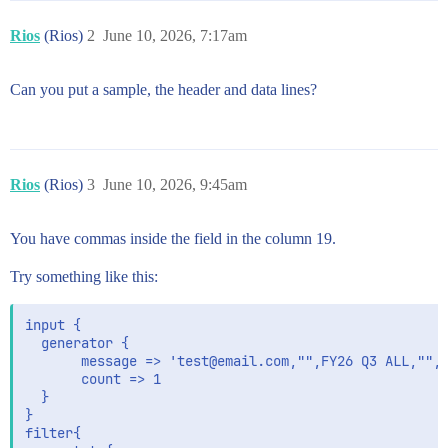
Rios
(Rios)
2
June 10, 2026, 7:17am
Can you put a sample, the header and data lines?
Rios
(Rios)
3
June 10, 2026, 9:45am
You have commas inside the field in the column 19.
Try something like this:
input {

  generator {

       message => 'test@email.com,"",FY26 Q3 ALL,"","
       count => 1

  }

}

filter{
