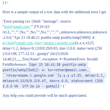
}}>
Here is a sample output of a row data with the additional error I get
`Error parsing csv {field: "message", source:
"
test@email.com
,"",FY26 Q3
ALL,"","",No,"",No,"",No,"","","",,unknown,unknown,unknown
,2.0.0,"Apr 23 18:46:21 postfix-smtp postfix/smtp[5969]: 4:
to=test@email.com
,
relay=aspmx.l.google.com
[x.x.x.x]:25,
delay=1.2, delays=0.12/0/0.29/0.83, dsn=2.0.0, status=sent (250
2.0.0 OK 177-12.53 - gsmtp)",04/23/2026
14:46:21,,,,,,Test,Name", exception: #<RuntimeError: Invalid
FieldReference:
[Apr 23 18:41:38 postfix-smtp 
postfix/smtp[5601]: 4: to=<other@email.com>, 
``relay=aspmx.l.google.com``[y.y.y.y]:25, delay=1.1, 
delays=0.12/0/0.3/0.67, dsn=x.0.0, status=sent (250 
2.0.0 OK  177-2e.16 - gsmtp)]
>}`
Any help you could provide will be much appreciated.