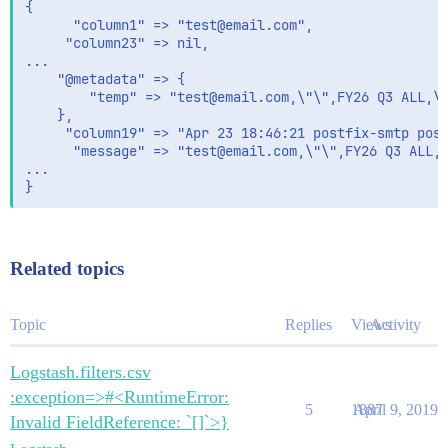
output {

{

    stdout { codec => rubydebug{ metadata => true}} 

      "column1" => "test@email.com",

     "column23" => nil,

...

    "@metadata" => {

        "temp" => "test@email.com,\"\",FY26 Q3 ALL,\"
    },

     "column19" => "Apr 23 18:46:21 postfix-smtp post
      "message" => "test@email.com,\"\",FY26 Q3 ALL,\
...

Related topics
Topic
Replies
Views
Activity
Logstash.filters.csv
:exception=>#<RuntimeError:
5
1887
April 9, 2019
Invalid FieldReference: `[]`>}