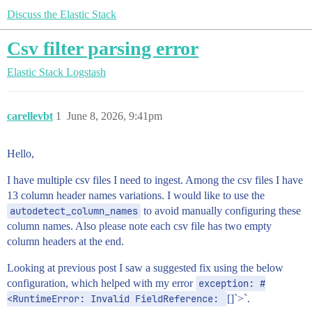
Discuss the Elastic Stack
Csv filter parsing error
Elastic Stack
Logstash
carellevbt
1
June 8, 2026, 9:41pm
Hello,
I have multiple csv files I need to ingest. Among the csv files I have
13 column header names variations. I would like to use the
autodetect_column_names
to avoid manually configuring these
column names. Also please note each csv file has two empty
column headers at the end.
Looking at previous post I saw a suggested fix using the below
configuration, which helped with my error
exception: #
<RuntimeError: Invalid FieldReference: 
[]`>`.