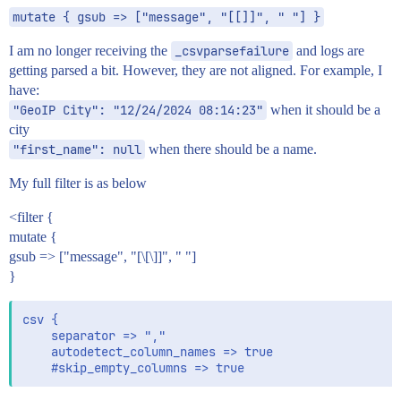
mutate { gsub => ["message", "[[]]", " "] }
I am no longer receiving the
_csvparsefailure
and logs are
getting parsed a bit. However, they are not aligned. For example, I
have:
"GeoIP City": "12/24/2024 08:14:23"
when it should be a
city
"first_name": null
when there should be a name.
My full filter is as below
<filter {
mutate {
gsub => ["message", "[\[\]]", " "]
}
csv {

    separator => ","

    autodetect_column_names => true
