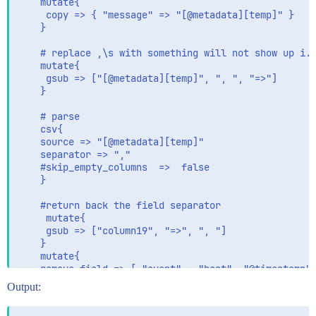
    mutate{

	 copy => { "message" => "[@metadata][temp]" }

	}

	# replace ,\s with something will not show up i.e "=>" in copied temp field

    mutate{

	 gsub => ["[@metadata][temp]", ", ", "=>"]

	}

	# parse

	csv{

	source => "[@metadata][temp]"

	separator => ","

	#skip_empty_columns  =>  false

	}

	#return back the field separator

     mutate{

	 gsub => ["column19", "=>", ", "]

	}

    mutate{

	remove_field => [ "event",  "host", "@timestamp", "@version", "message"] 

	}

Output:
}
