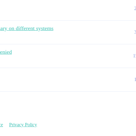
ary on different systems
denied
1
ce
Privacy Policy