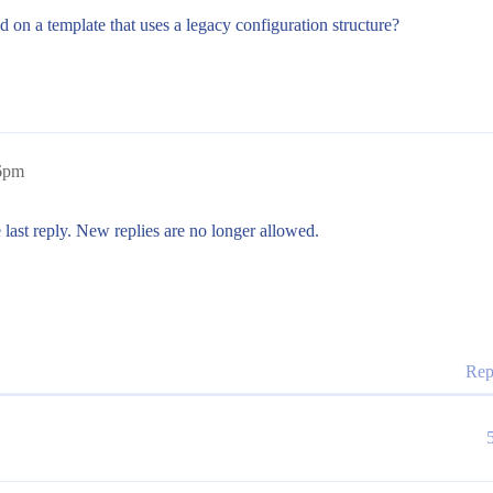
d on a template that uses a legacy configuration structure?
26pm
 last reply. New replies are no longer allowed.
Rep