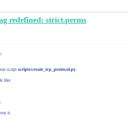
g redefined: strict.perms
m
hon script
scripts/create_tcp_protocol.py
.
e like
.
run it.