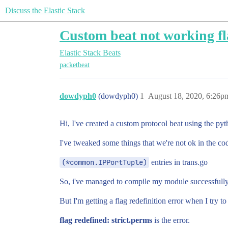
Discuss the Elastic Stack
Custom beat not working fla
Elastic Stack
Beats
packetbeat
dowdyph0
(dowdyph0)
1
August 18, 2020, 6:26p
Hi, I've created a custom protocol beat using the pyt
I've tweaked some things that we're not ok in the cod
(*common.IPPortTuple)
entries in trans.go
So, i've managed to compile my module successfully
But I'm getting a flag redefinition error when I try to 
flag redefined: strict.perms
is the error.