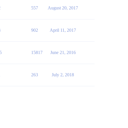
2
557
August 20, 2017
3
902
April 11, 2017
5
15817
June 21, 2016
1
263
July 2, 2018