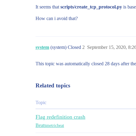
It seems that
scripts/create_tcp_protocol.py
is base
How can i avoid that?
system
(system) Closed
2
September 15, 2020, 8:
This topic was automatically closed 28 days after the
Related topics
Topic
Flag redefinition crash
Beats
metricbeat