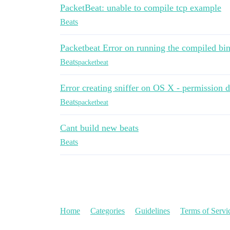
PacketBeat: unable to compile tcp example
Beats
Packetbeat Error on running the compiled bin
Beats
packetbeat
Error creating sniffer on OS X - permission 
Beats
packetbeat
Cant build new beats
Beats
Home
Categories
Guidelines
Terms of Servi