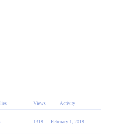
lies
Views
Activity
5
1318
February 1, 2018