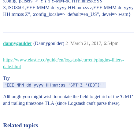
:config_parsers=>"YYYY-MM-dd HH:mm:ss.SSS
Z,ISO8601,EEE MMM dd yyyy HH:mm:ss z,EEE MMM dd yyyy
HH:mm:ss Z", :config_locale=>"default=en_US", :level=>:warn}
dannygoulder
(Dannygoulder)
2
March 21, 2017, 6:54pm
https://www.elastic.co/guide/en/logstash/current/plugins-filters-
date.html
Try
"EEE MMM dd yyyy HH:mm:ss 'GMT'Z '(EDT)'"
Although you might wish to mutate the field to get rid of the 'GMT'
and trailing timezone TLA (since Logstash can't parse these).
Related topics