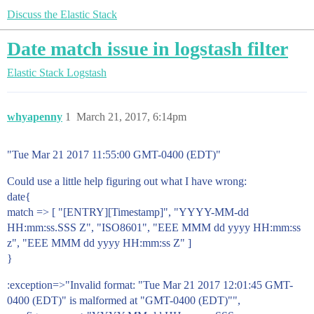
Discuss the Elastic Stack
Date match issue in logstash filter
Elastic Stack
Logstash
whyapenny
1
March 21, 2017, 6:14pm
"Tue Mar 21 2017 11:55:00 GMT-0400 (EDT)"
Could use a little help figuring out what I have wrong:
date{
match => [ "[ENTRY][Timestamp]", "YYYY-MM-dd
HH:mm:ss.SSS Z", "ISO8601", "EEE MMM dd yyyy HH:mm:ss
z", "EEE MMM dd yyyy HH:mm:ss Z" ]
}
:exception=>"Invalid format: "Tue Mar 21 2017 12:01:45 GMT-
0400 (EDT)" is malformed at "GMT-0400 (EDT)"",