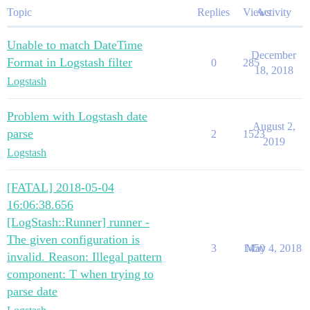
Topic
Replies
Views
Activity
Unable to match DateTime
December
Format in Logstash filter
0
285
18, 2018
Logstash
Problem with Logstash date
August 2,
parse
2
1523
2019
Logstash
[FATAL] 2018-05-04
16:06:38.656
[LogStash::Runner] runner -
The given configuration is
3
1450
May 4, 2018
invalid. Reason: Illegal pattern
component: T when trying to
parse date