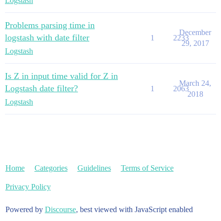
Logstash
Problems parsing time in
December
logstash with date filter
1
2233
29, 2017
Logstash
Is Z in input time valid for Z in
March 24,
Logstash date filter?
1
2063
2018
Logstash
Home
Categories
Guidelines
Terms of Service
Privacy Policy
Powered by
Discourse
, best viewed with JavaScript enabled