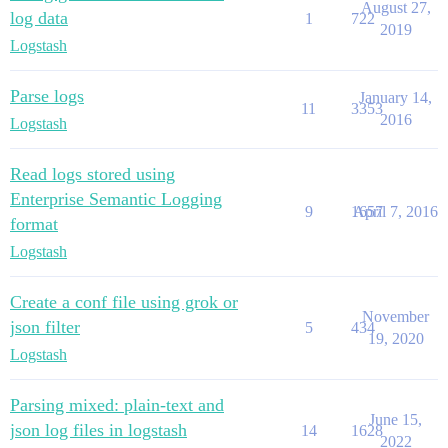
August 27,
log data
1
722
2019
Logstash
Parse logs
January 14,
11
3353
2016
Logstash
Read logs stored using
Enterprise Semantic Logging
9
1657
April 7, 2016
format
Logstash
Create a conf file using grok or
November
json filter
5
434
19, 2020
Logstash
Parsing mixed: plain-text and
June 15,
json log files in logstash
14
1628
2022