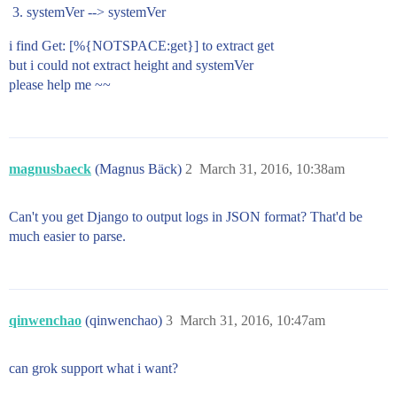
systemVer --> systemVer
i find Get: [%{NOTSPACE:get}] to extract get
but i could not extract height and systemVer
please help me ~~
magnusbaeck
(Magnus Bäck)
2
March 31, 2016, 10:38am
Can't you get Django to output logs in JSON format? That'd be
much easier to parse.
qinwenchao
(qinwenchao)
3
March 31, 2016, 10:47am
can grok support what i want?