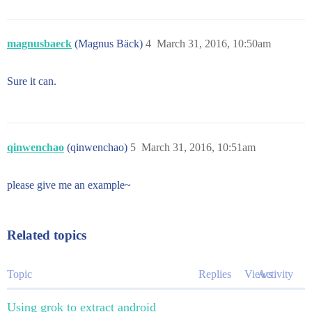
magnusbaeck
(Magnus Bäck)
4
March 31, 2016, 10:50am
Sure it can.
qinwenchao
(qinwenchao)
5
March 31, 2016, 10:51am
please give me an example~
Related topics
Topic
Replies
Views
Activity
Using grok to extract android