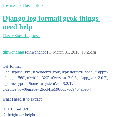
Discuss the Elastic Stack
Django log format| grok things |
need help
Elastic Stack
Logstash
qinwenchao
(qinwenchao)
1
March 31, 2016, 10:25am
log_format
Get: [u'push_id=', u'vendor=ziyou', u'platform=iPhone', u'app=7',
u'height=568', u'width=320', u'version=2.0.3', u'app_ver=2.0.3',
u'phoneType=iPhone', u'systemVer=9.2.1',
u'device_id=0baaa6972b5d41a5900dc76c94b4aba6']
what i need is to extract
GET --> get
height --> height