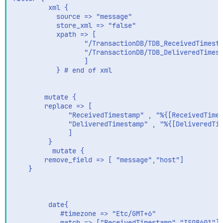
         xml {

           source => "message"

           store_xml => "false"

           xpath => [

                  "/TransactionDB/TDB_ReceivedTimesta
                  "/TransactionDB/TDB_DeliveredTimest
                  ]

           } # end of xml

        mutate {

        replace => [

              "ReceivedTimestamp" , "%{[ReceivedTimes
              "DeliveredTimestamp" , "%{[DeliveredTim
              ]

         }

          mutate {

        remove_field => [ "message","host"]

    }

         date{

            #timezone => "Etc/GMT+6"

            match => ["ReceivedTimestamp","ISO8601"]
