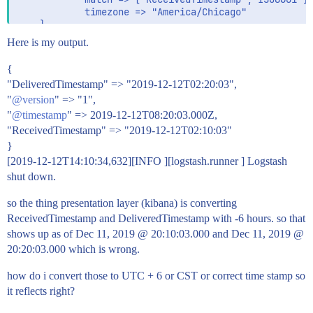
            timezone => "America/Chicago"

    }

Here is my output.
        date{

            #timezone => "Etc/GMT+6"

{
            match => ["DeliveredTimestamp","ISO8601"]
"DeliveredTimestamp" => "2019-12-12T02:20:03",
            timezone => "America/Chicago"

"
@version
    }

" => "1",
"
@timestamp
" => 2019-12-12T08:20:03.000Z,
"ReceivedTimestamp" => "2019-12-12T02:10:03"
}

}
output {

[2019-12-12T14:10:34,632][INFO ][logstash.runner ] Logstash
         stdout { codec => rubydebug {}}

shut down.
so the thing presentation layer (kibana) is converting
ReceivedTimestamp and DeliveredTimestamp with -6 hours. so that
shows up as of Dec 11, 2019 @ 20:10:03.000 and Dec 11, 2019 @
20:20:03.000 which is wrong.
how do i convert those to UTC + 6 or CST or correct time stamp so
it reflects right?