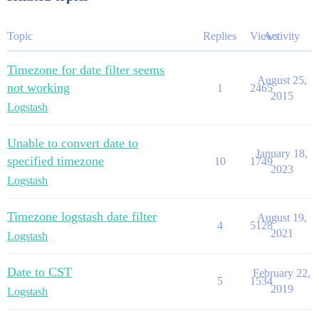
Topic
Replies
Views
Activity
Timezone for date filter seems
August 25,
not working
1
2465
2015
Logstash
Unable to convert date to
January 18,
specified timezone
10
1749
2023
Logstash
Timezone logstash date filter
August 19,
4
5128
2021
Logstash
Date to CST
February 22,
5
1534
2019
Logstash