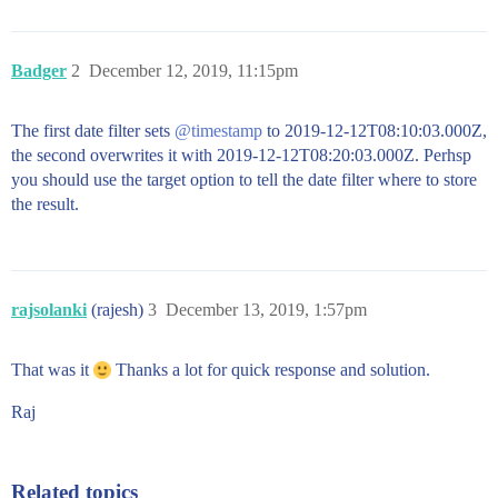
Badger
2
December 12, 2019, 11:15pm
The first date filter sets
@timestamp
to 2019-12-12T08:10:03.000Z,
the second overwrites it with 2019-12-12T08:20:03.000Z. Perhsp
you should use the target option to tell the date filter where to store
the result.
rajsolanki
(rajesh)
3
December 13, 2019, 1:57pm
That was it
Thanks a lot for quick response and solution.
Raj
Related topics