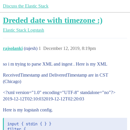
Discuss the Elastic Stack
Dreded date with timezone :)
Elastic Stack
Logstash
rajsolanki
(rajesh)
1
December 12, 2019, 8:19pm
so i m trying to parse XML and ingest . Here is my XML
ReceivedTimestamp and DeliveredTimestamp are in CST
(Chicago)
<?xml version="1.0" encoding="UTF-8" standalone="no"?>
2019-12-12T02:10:032019-12-12T02:20:03
Here is my logstash config.
input { stdin { } }

filter {
