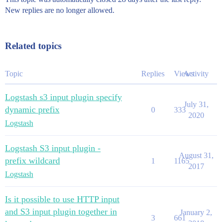
New replies are no longer allowed.
Related topics
Topic
Replies
Views
Activity
Logstash s3 input plugin specify
July 31,
dynamic prefix
0
333
2020
Logstash
Logstash S3 input plugin -
August 31,
prefix wildcard
1
1165
2017
Logstash
Is it possible to use HTTP input
and S3 input plugin together in
January 2,
3
661