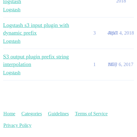
logstash
2018
Logstash
Logstash s3 input plugin with
dynamic prefix
3
4857
April 4, 2018
Logstash
S3 output plugin prefix string
interpolation
1
1077
May 6, 2017
Logstash
Home
Categories
Guidelines
Terms of Service
Privacy Policy