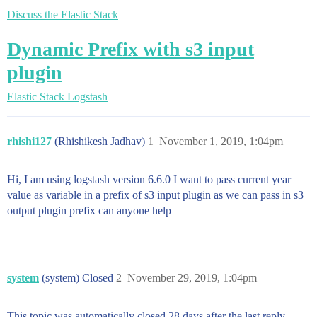
Discuss the Elastic Stack
Dynamic Prefix with s3 input
plugin
Elastic Stack
Logstash
rhishi127
(Rhishikesh Jadhav)
1
November 1, 2019, 1:04pm
Hi, I am using logstash version 6.6.0 I want to pass current year
value as variable in a prefix of s3 input plugin as we can pass in s3
output plugin prefix can anyone help
system
(system) Closed
2
November 29, 2019, 1:04pm
This topic was automatically closed 28 days after the last reply.