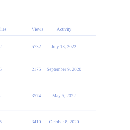
lies
Views
Activity
2
5732
July 13, 2022
5
2175
September 9, 2020
5
3574
May 5, 2022
5
3410
October 8, 2020