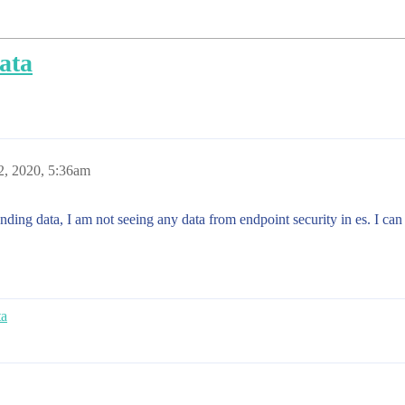
ata
2, 2020, 5:36am
sending data, I am not seeing any data from endpoint security in es. I can
ta