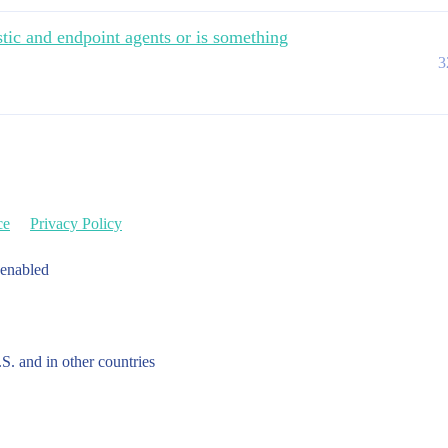
astic and endpoint agents or is something
3
ce
Privacy Policy
 enabled
.S. and in other countries