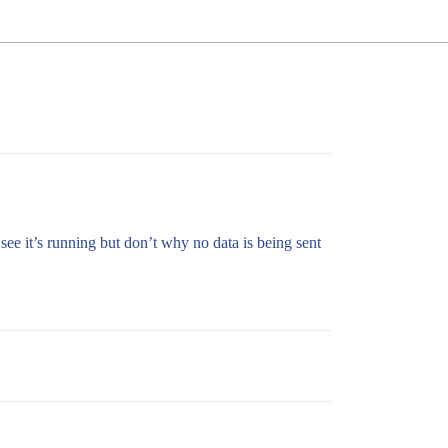
 see it’s running but don’t why no data is being sent