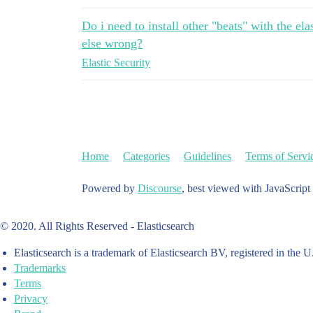
Do i need to install other "beats" with the el
else wrong?
Elastic Security
Home
Categories
Guidelines
Terms of Servi
Powered by
Discourse
, best viewed with JavaScript
© 2020. All Rights Reserved - Elasticsearch
Elasticsearch is a trademark of Elasticsearch BV, registered in the U
Trademarks
Terms
Privacy