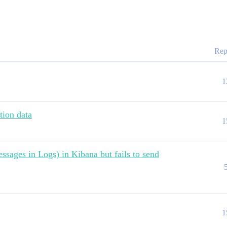
Rep
1
tion data
1
ssages in Logs) in Kibana but fails to send
1