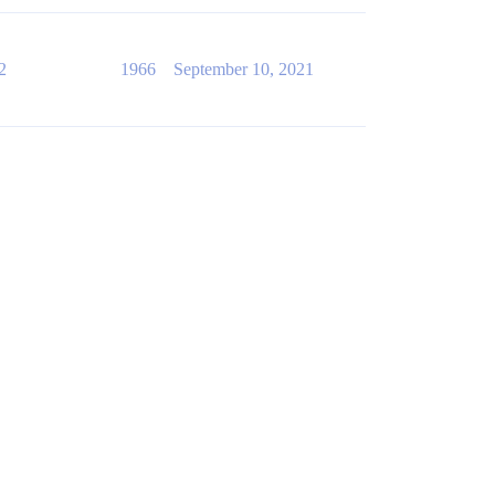
2
1966
September 10, 2021