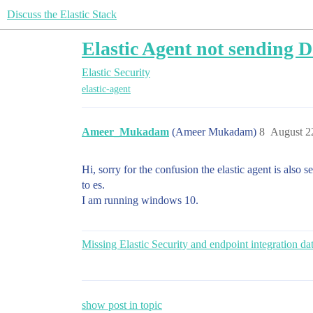
Discuss the Elastic Stack
Elastic Agent not sending D
Elastic Security
elastic-agent
Ameer_Mukadam
(Ameer Mukadam)
8
August 2
Hi, sorry for the confusion the elastic agent is also 
to es.
I am running windows 10.
Missing Elastic Security and endpoint integration da
show post in topic