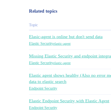
Related topics
Topic
Elasic-agent is online but don't send data
Elastic Security
elastic-agent
Missing Elastic Security and endpoint integra
Elastic Security
elastic-agent
Elastic agent shows healthy (Also no error me
data to elastic search
Endpoint Security
Elastic Endpoint Security with Elastic Agent
Endpoint Security