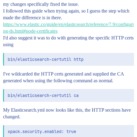
my changes specifically fixed the issue.
I followed this guide when trying again, so I guess the step which
made the difference is in there.
https://www.elastic.co/guide/en/elasticsearch/reference/7.9/configuri
ng-tls.html#node-certificates
I'd also suggest it was to do with generating the specific HTTP certs
using
I've wildcarded the HTTP certs generated and supplied the CA
generated when using the following command as normal.
My Elasticsearch.yml now looks like this, the HTTP sections have
changed.
xpack.security.enabled: true
