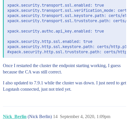
xpack.security.transport.ssl.enabled: true

xpack.security.transport.ssl.verification_mode: certi
xpack.security.transport.ssl.keystore.path: certs/ela
xpack.security.transport.ssl.truststore.path: certs/e
xpack.security.authc.api_key.enabled: true

xpack.security.http.ssl.enabled: true

xpack.security.http.ssl.keystore.path: certs/http.p12
Once I restarted the cluster the endpoint starting working, I guess
because the CA was still correct.
I also updated to 7.9.1 while the cluster was down. I just need to get
Logstash connected, just not tried yet.
Nick_Berlin
(Nick Berlin)
14
September 4, 2020, 1:09pm