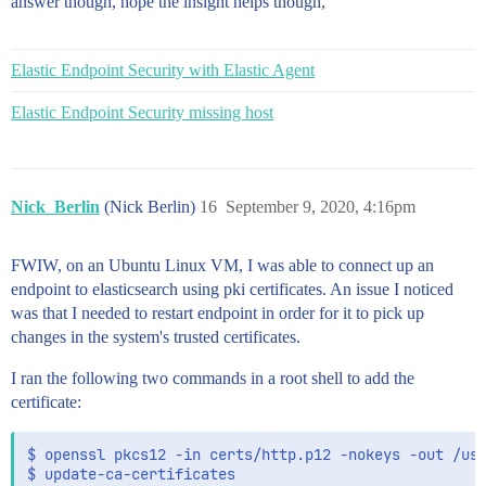
answer though, hope the insight helps though,
Elastic Endpoint Security with Elastic Agent
Elastic Endpoint Security missing host
Nick_Berlin
(Nick Berlin)
16
September 9, 2020, 4:16pm
FWIW, on an Ubuntu Linux VM, I was able to connect up an
endpoint to elasticsearch using pki certificates. An issue I noticed
was that I needed to restart endpoint in order for it to pick up
changes in the system's trusted certificates.
I ran the following two commands in a root shell to add the
certificate:
$ openssl pkcs12 -in certs/http.p12 -nokeys -out /usr