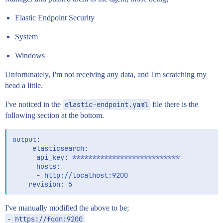
Elastic Endpoint Security
System
Windows
Unfortunately, I'm not receiving any data, and I'm scratching my
head a little.
I've noticed in the
elastic-endpoint.yaml
file there is the
following section at the bottom.
output:

     elasticsearch:

      api_key: ***************************

      hosts:

      - http://localhost:9200

I've manually modified the above to be;
- https://fqdn:9200