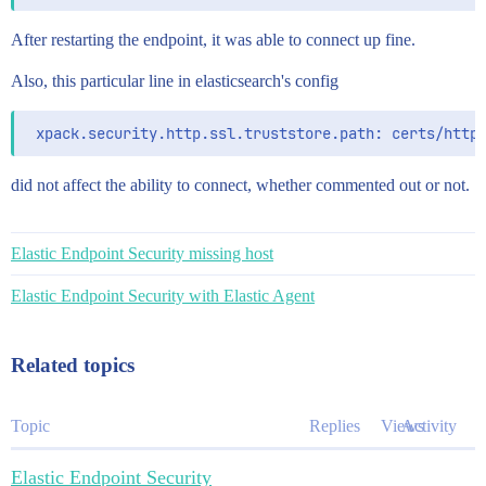
After restarting the endpoint, it was able to connect up fine.
Also, this particular line in elasticsearch's config
did not affect the ability to connect, whether commented out or not.
Elastic Endpoint Security missing host
Elastic Endpoint Security with Elastic Agent
Related topics
Topic
Replies
Views
Activity
Elastic Endpoint Security