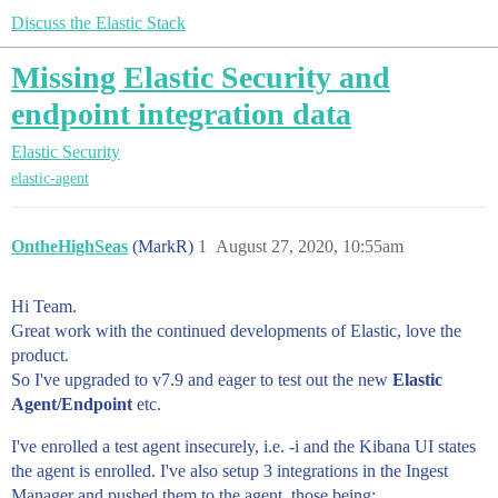
Discuss the Elastic Stack
Missing Elastic Security and
endpoint integration data
Elastic Security
elastic-agent
OntheHighSeas
(MarkR)
1
August 27, 2020, 10:55am
Hi Team.
Great work with the continued developments of Elastic, love the
product.
So I've upgraded to v7.9 and eager to test out the new
Elastic
Agent/Endpoint
etc.
I've enrolled a test agent insecurely, i.e. -i and the Kibana UI states
the agent is enrolled. I've also setup 3 integrations in the Ingest
Manager and pushed them to the agent, those being;