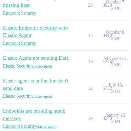
October 7,
missing host
20
3923
2020
Endpoint Security
Elastic Endpoint Security with
October 8,
Elastic Agent
15
3410
2020
Endpoint Security
Elastic Agent not sending Data
November 2,
18
13745
2020
Elastic Security
elastic-agent
Elasic-agent is online but don't
July 13,
send data
12
5732
2022
Elastic Security
elastic-agent
Endpoints are enrolling stuck
January 13,
message
19
3240
2021
Endpoint Security
elastic-agent