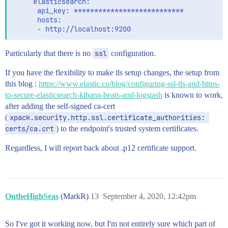
     elasticsearch:

      api_key: ***************************

      hosts:

Particularly that there is no
ssl
configuration.
If you have the flexibility to make tls setup changes, the setup from
this blog :
https://www.elastic.co/blog/configuring-ssl-tls-and-https-
to-secure-elasticsearch-kibana-beats-and-logstash
is known to work,
after adding the self-signed ca-cert
(
xpack.security.http.ssl.certificate_authorities: 
certs/ca.crt
) to the endpoint's trusted system certificates.
Regardless, I will report back about .p12 certificate support.
OntheHighSeas
(MarkR)
13
September 4, 2020, 12:42pm
So I've got it working now, but I'm not entirely sure which part of