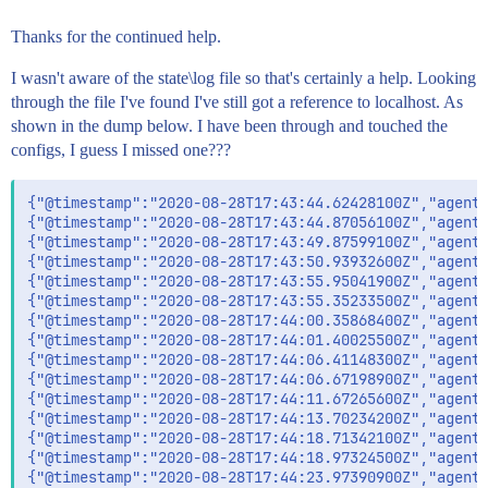
Thanks for the continued help.
I wasn't aware of the state\log file so that's certainly a help. Looking
through the file I've found I've still got a reference to localhost. As
shown in the dump below. I have been through and touched the
configs, I guess I missed one???
{"@timestamp":"2020-08-28T17:43:44.62428100Z","agent"
{"@timestamp":"2020-08-28T17:43:44.87056100Z","agent"
{"@timestamp":"2020-08-28T17:43:49.87599100Z","agent"
{"@timestamp":"2020-08-28T17:43:50.93932600Z","agent"
{"@timestamp":"2020-08-28T17:43:55.95041900Z","agent"
{"@timestamp":"2020-08-28T17:43:55.35233500Z","agent"
{"@timestamp":"2020-08-28T17:44:00.35868400Z","agent"
{"@timestamp":"2020-08-28T17:44:01.40025500Z","agent"
{"@timestamp":"2020-08-28T17:44:06.41148300Z","agent"
{"@timestamp":"2020-08-28T17:44:06.67198900Z","agent"
{"@timestamp":"2020-08-28T17:44:11.67265600Z","agent"
{"@timestamp":"2020-08-28T17:44:13.70234200Z","agent"
{"@timestamp":"2020-08-28T17:44:18.71342100Z","agent"
{"@timestamp":"2020-08-28T17:44:18.97324500Z","agent"
{"@timestamp":"2020-08-28T17:44:23.97390900Z","agent"