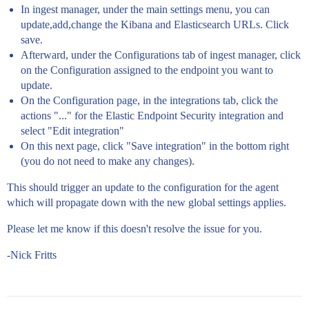
In ingest manager, under the main settings menu, you can
update,add,change the Kibana and Elasticsearch URLs. Click
save.
Afterward, under the Configurations tab of ingest manager, click
on the Configuration assigned to the endpoint you want to
update.
On the Configuration page, in the integrations tab, click the
actions "..." for the Elastic Endpoint Security integration and
select "Edit integration"
On this next page, click "Save integration" in the bottom right
(you do not need to make any changes).
This should trigger an update to the configuration for the agent
which will propagate down with the new global settings applies.
Please let me know if this doesn't resolve the issue for you.
-Nick Fritts