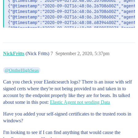
NickFritts
(Nick Fritts)
7
September 2, 2020, 5:37pm
@OntheHighSeas
Can you check your Elasticsearch logs? There is an issue with self
signed certs where they're not being provided to and taken in to
account by the endpoint properly like they are for beats. Its talked
about some in this post:
Elastic Agent not sending Data
Have you added your self-signed certificates to the trusted roots in
windows?
I'm looking to see if I can find anything that would cause the