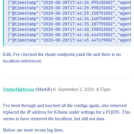
{"@timestamp":"2020-08-28T17:44:24.99543000Z","agent"
{"@timestamp":"2020-08-28T17:44:29.99819200Z","agent"
{"@timestamp":"2020-08-28T17:44:29.15875100Z","agent"
{"@timestamp":"2020-08-28T17:44:34.16075800Z","agent"
{"@timestamp":"2020-08-28T17:44:35.18779500Z","agent"
{"@timestamp":"2020-08-28T17:44:40.19855300Z","agent"
{"@timestamp":"2020-08-28T17:44:40.44491900Z","agent"
Edit, I've checked the elastic-endpoint.yaml file and there is no
localhost referenced.
OntheHighSeas
(MarkR)
6
September 2, 2020, 4:55pm
I've been through and touched all the configs again, also removed
replaced the IP address for Kibana under settings for a FQDN. This
seems to have removed the localhost, but still not data.
Below are more recent log lines.