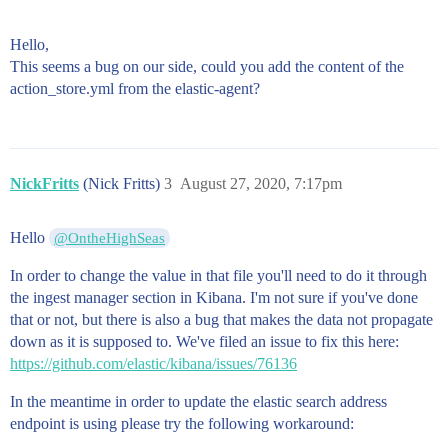
Hello,
This seems a bug on our side, could you add the content of the
action_store.yml from the elastic-agent?
NickFritts
(Nick Fritts)
3
August 27, 2020, 7:17pm
Hello
@OntheHighSeas
In order to change the value in that file you'll need to do it through
the ingest manager section in Kibana. I'm not sure if you've done
that or not, but there is also a bug that makes the data not propagate
down as it is supposed to. We've filed an issue to fix this here:
https://github.com/elastic/kibana/issues/76136
In the meantime in order to update the elastic search address
endpoint is using please try the following workaround: