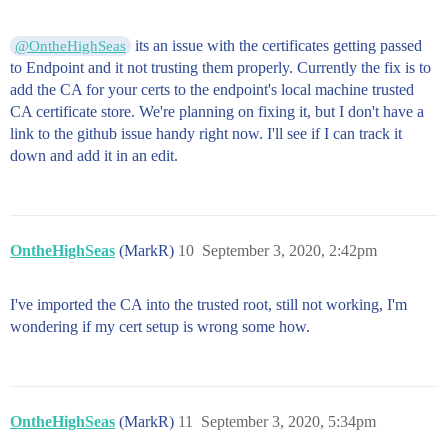
its an issue with the certificates getting passed
@OntheHighSeas
to Endpoint and it not trusting them properly. Currently the fix is to
add the CA for your certs to the endpoint's local machine trusted
CA certificate store. We're planning on fixing it, but I don't have a
link to the github issue handy right now. I'll see if I can track it
down and add it in an edit.
OntheHighSeas
(MarkR)
10
September 3, 2020, 2:42pm
I've imported the CA into the trusted root, still not working, I'm
wondering if my cert setup is wrong some how.
OntheHighSeas
(MarkR)
11
September 3, 2020, 5:34pm