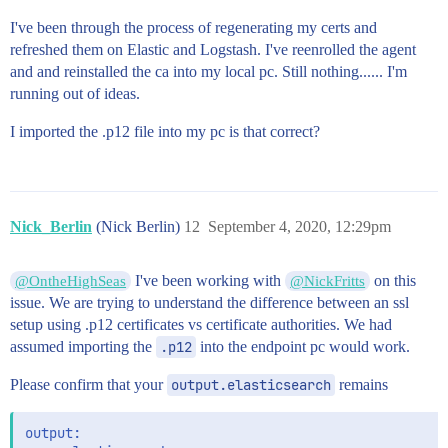
I've been through the process of regenerating my certs and
refreshed them on Elastic and Logstash. I've reenrolled the agent
and and reinstalled the ca into my local pc. Still nothing...... I'm
running out of ideas.
I imported the .p12 file into my pc is that correct?
Nick_Berlin
(Nick Berlin)
12
September 4, 2020, 12:29pm
I've been working with
on this
@OntheHighSeas
@NickFritts
issue. We are trying to understand the difference between an ssl
setup using .p12 certificates vs certificate authorities. We had
assumed importing the
.p12
into the endpoint pc would work.
Please confirm that your
output.elasticsearch
remains
output:
