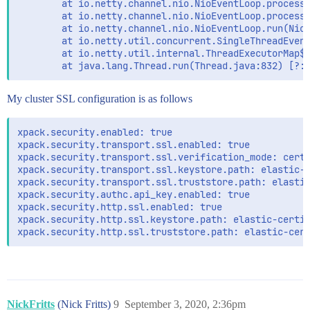
        at io.netty.channel.nio.NioEventLoop.processS
        at io.netty.channel.nio.NioEventLoop.processS
        at io.netty.channel.nio.NioEventLoop.run(NioE
        at io.netty.util.concurrent.SingleThreadEvent
        at io.netty.util.internal.ThreadExecutorMap$2
My cluster SSL configuration is as follows
xpack.security.enabled: true

xpack.security.transport.ssl.enabled: true

xpack.security.transport.ssl.verification_mode: certi
xpack.security.transport.ssl.keystore.path: elastic-c
xpack.security.transport.ssl.truststore.path: elastic
xpack.security.authc.api_key.enabled: true

xpack.security.http.ssl.enabled: true

xpack.security.http.ssl.keystore.path: elastic-certif
NickFritts
(Nick Fritts)
9
September 3, 2020, 2:36pm