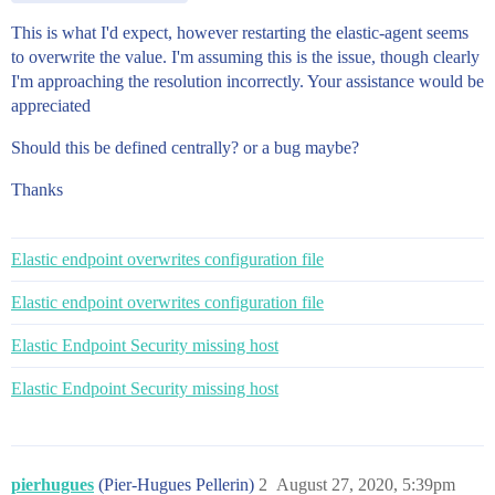
This is what I'd expect, however restarting the elastic-agent seems
to overwrite the value. I'm assuming this is the issue, though clearly
I'm approaching the resolution incorrectly. Your assistance would be
appreciated
Should this be defined centrally? or a bug maybe?
Thanks
Elastic endpoint overwrites configuration file
Elastic endpoint overwrites configuration file
Elastic Endpoint Security missing host
Elastic Endpoint Security missing host
pierhugues
(Pier-Hugues Pellerin)
2
August 27, 2020, 5:39pm