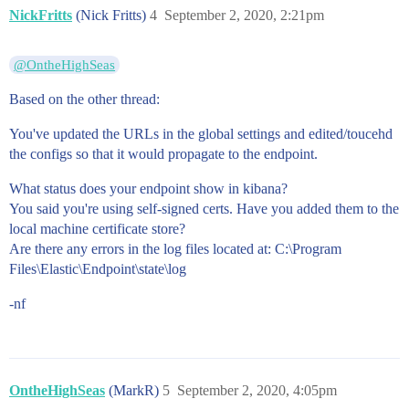
NickFritts
(Nick Fritts)
4
September 2, 2020, 2:21pm
@OntheHighSeas
Based on the other thread:
You've updated the URLs in the global settings and edited/toucehd
the configs so that it would propagate to the endpoint.
What status does your endpoint show in kibana?
You said you're using self-signed certs. Have you added them to the
local machine certificate store?
Are there any errors in the log files located at: C:\Program
Files\Elastic\Endpoint\state\log
-nf
OntheHighSeas
(MarkR)
5
September 2, 2020, 4:05pm