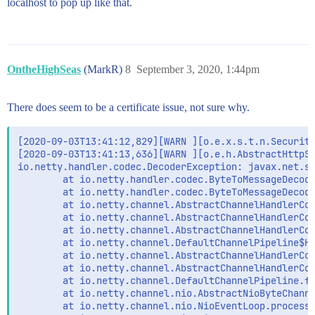
localhost to pop up like that.
OntheHighSeas
(MarkR)
8
September 3, 2020, 1:44pm
There does seem to be a certificate issue, not sure why.
[2020-09-03T13:41:12,829][WARN ][o.e.x.s.t.n.Security
[2020-09-03T13:41:13,636][WARN ][o.e.h.AbstractHttpSe
io.netty.handler.codec.DecoderException: javax.net.ss
        at io.netty.handler.codec.ByteToMessageDecode
        at io.netty.handler.codec.ByteToMessageDecode
        at io.netty.channel.AbstractChannelHandlerCon
        at io.netty.channel.AbstractChannelHandlerCon
        at io.netty.channel.AbstractChannelHandlerCon
        at io.netty.channel.DefaultChannelPipeline$He
        at io.netty.channel.AbstractChannelHandlerCon
        at io.netty.channel.AbstractChannelHandlerCon
        at io.netty.channel.DefaultChannelPipeline.fi
        at io.netty.channel.nio.AbstractNioByteChanne
        at io.netty.channel.nio.NioEventLoop.processS