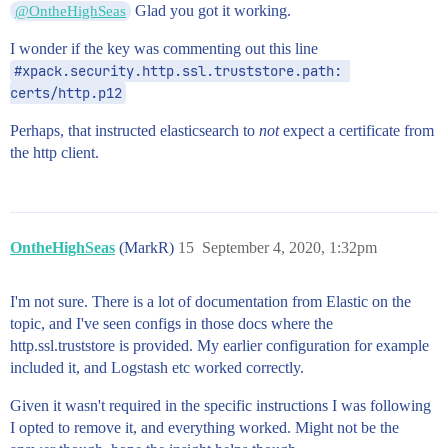
Glad you got it working.
@OntheHighSeas
I wonder if the key was commenting out this line
#xpack.security.http.ssl.truststore.path: 
certs/http.p12
Perhaps, that instructed elasticsearch to
not
expect a certificate from
the http client.
OntheHighSeas
(MarkR)
15
September 4, 2020, 1:32pm
I'm not sure. There is a lot of documentation from Elastic on the
topic, and I've seen configs in those docs where the
http.ssl.truststore is provided. My earlier configuration for example
included it, and Logstash etc worked correctly.
Given it wasn't required in the specific instructions I was following
I opted to remove it, and everything worked. Might not be the