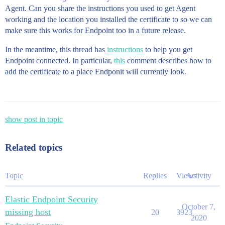
Agent. Can you share the instructions you used to get Agent
working and the location you installed the certificate to so we can
make sure this works for Endpoint too in a future release.
In the meantime, this thread has
instructions
to help you get
Endpoint connected. In particular,
this
comment describes how to
add the certificate to a place Endponit will currently look.
show post in topic
Related topics
Topic
Replies
Views
Activity
Elastic Endpoint Security
October 7,
missing host
20
3923
2020