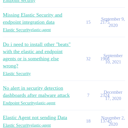
Endpoint Security
Missing Elastic Security and
September 9,
endpoint integration data
15
2175
2020
Elastic Security
elastic-agent
Do i need to install other "beats"
with the elastic and endpoint
September
agents or is something else
32
1966
10, 2021
wrong?
Elastic Security
No alert in security detection
December
dashboards after malware attack
7
2324
17, 2020
Endpoint Security
elastic-agent
Elastic Agent not sending Data
November 2,
18
13745
2020
Elastic Security
elastic-agent