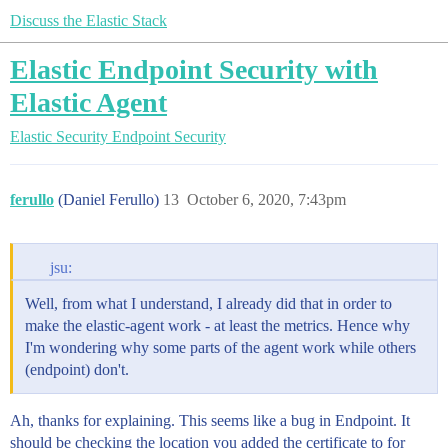
Discuss the Elastic Stack
Elastic Endpoint Security with
Elastic Agent
Elastic Security
Endpoint Security
ferullo
(Daniel Ferullo)
13
October 6, 2020, 7:43pm
jsu:
Well, from what I understand, I already did that in order to
make the elastic-agent work - at least the metrics. Hence why
I'm wondering why some parts of the agent work while others
(endpoint) don't.
Ah, thanks for explaining. This seems like a bug in Endpoint. It
should be checking the location you added the certificate to for