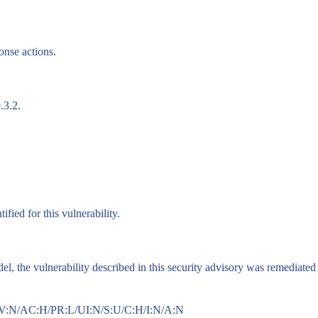
onse actions.
.3.2.
fied for this vulnerability.
 the vulnerability described in this security advisory was remediated i
AV:N/AC:H/PR:L/UI:N/S:U/C:H/I:N/A:N