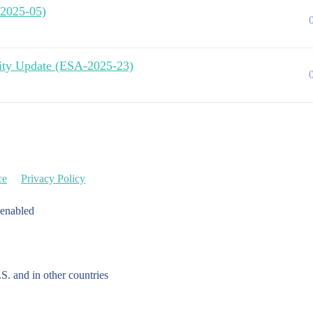
-2025-05)
urity Update (ESA-2025-23)
ce
Privacy Policy
 enabled
.S. and in other countries