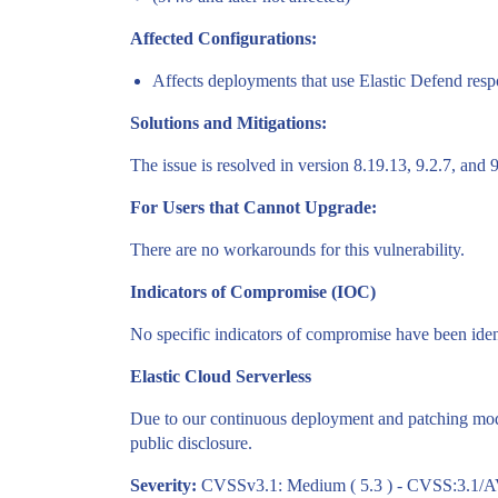
Affected Configurations:
Affects deployments that use Elastic Defend resp
Solutions and Mitigations:
The issue is resolved in version 8.19.13, 9.2.7, and 9
For Users that Cannot Upgrade:
There are no workarounds for this vulnerability.
Indicators of Compromise (IOC)
No specific indicators of compromise have been identi
Elastic Cloud Serverless
Due to our continuous deployment and patching model,
public disclosure.
Severity:
CVSSv3.1: Medium ( 5.3 ) - CVSS:3.1/