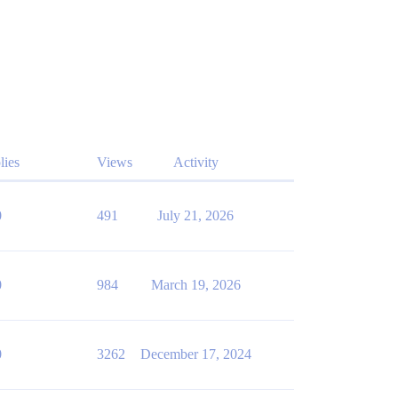
lies
Views
Activity
0
491
July 21, 2026
0
984
March 19, 2026
0
3262
December 17, 2024