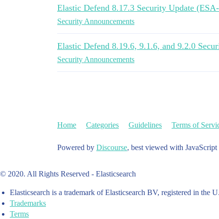
Elastic Defend 8.17.3 Security Update (ESA
Security Announcements
Elastic Defend 8.19.6, 9.1.6, and 9.2.0 Sec
Security Announcements
Home
Categories
Guidelines
Terms of Servi
Powered by
Discourse
, best viewed with JavaScript
© 2020. All Rights Reserved - Elasticsearch
Elasticsearch is a trademark of Elasticsearch BV, registered in the U
Trademarks
Terms