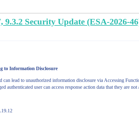
.7, 9.3.2 Security Update (ESA-2026-46
g to Information Disclosure
d can lead to unauthorized information disclosure via Accessing Funct
d authenticated user can access response action data that they are not 
8.19.12