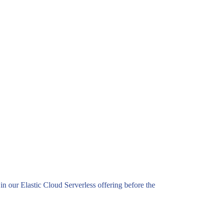
n our Elastic Cloud Serverless offering before the