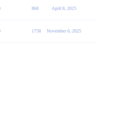
0
868
April 8, 2025
0
1758
November 6, 2025