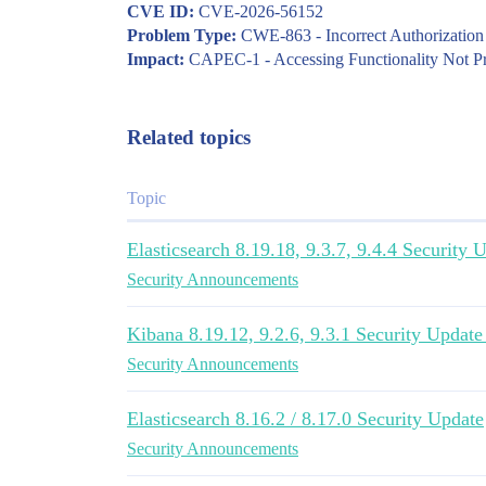
CVE ID:
CVE-2026-56152
Problem Type:
CWE-863 - Incorrect Authorization
Impact:
CAPEC-1 - Accessing Functionality Not P
Related topics
Topic
Elasticsearch 8.19.18, 9.3.7, 9.4.4 Security
Security Announcements
Kibana 8.19.12, 9.2.6, 9.3.1 Security Updat
Security Announcements
Elasticsearch 8.16.2 / 8.17.0 Security Update
Security Announcements