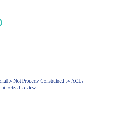
)
ionality Not Properly Constrained by ACLs
authorized to view.