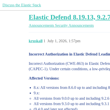
Discuss the Elastic Stack
Elastic Defend 8.19.13, 9.2
Announcements
Security Announcements
kruskall
1
July 1, 2026, 1:57pm
Incorrect Authorization in Elastic Defend Leadin
Incorrect Authorization (CWE-863) in Elastic Defen
(CAPEC-1). Under certain conditions, a low-privilege
Affected Versions:
8.x: All versions from 8.6.0 up to and including 
9.x:
All versions from 9.0.0 up to and including 9.2.6
All versions from 9.3.0 up to and including 9.3.1
(9.4.0 and later not affected)