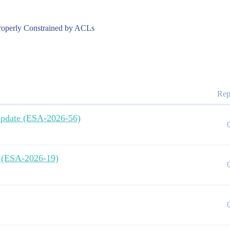
roperly Constrained by ACLs
Rep
 Update (ESA-2026-56)
e (ESA-2026-19)